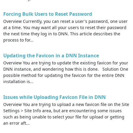
Forcing Bulk Users to Reset Password
Overview Currently, you can reset a user's password, one user
at a time. You may want all your users to reset their password
the next time they log in to DNN. This article describes the
process to for...
Updating the Favicon in a DNN Instance
Overview You are trying to update the existing favicon for your
DNN instance, and wondering how this is done. Solution One
possible method for updating the favicon for the entire DNN
installation is...
Issues while Uploading Favicon File in DNN
Overview You are trying to upload a new favicon file on the Site
Settings > Site Info area, but are encountering some issues
such as being unable to select your file for upload or getting
an error aft...