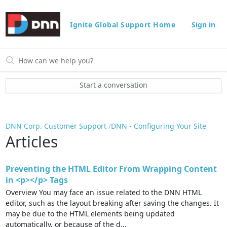
Ignite Global Support Home
Sign in
Start a conversation
DNN Corp. Customer Support
DNN - Configuring Your Site
Articles
Preventing the HTML Editor From Wrapping Content
in <p></p> Tags
Overview You may face an issue related to the DNN HTML
editor, such as the layout breaking after saving the changes. It
may be due to the HTML elements being updated
automatically, or because of the d...