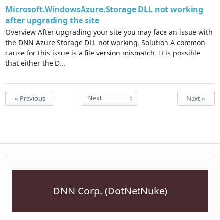
Microsoft.WindowsAzure.Storage DLL not working
after upgrading the site
Overview After upgrading your site you may face an issue with
the DNN Azure Storage DLL not working. Solution A common
cause for this issue is a file version mismatch. It is possible
that either the D...
« Previous
Next »
DNN Corp. (DotNetNuke)