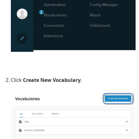
Click
Create New Vocabulary
.