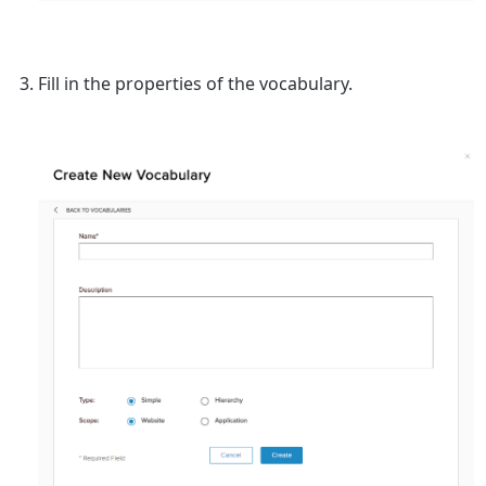
Fill in the properties of the vocabulary.