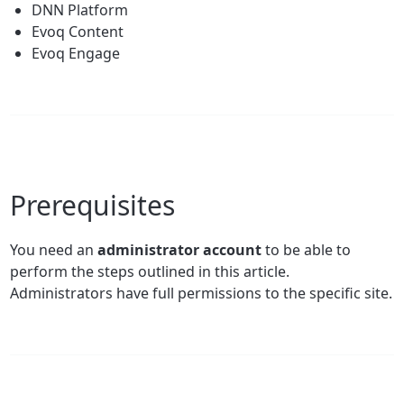
DNN Platform
Evoq Content
Evoq Engage
Prerequisites
You need an
administrator account
to be able to
perform the steps outlined in this article.
Administrators have full permissions to the specific site.