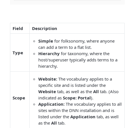
Field
Description
Simple
for folksonomy, where anyone
can add a term to a flat list.
Type
Hierarchy
for taxonomy, where the
host/superuser typically adds terms to a
hierarchy.
Website:
The vocabulary applies to a
specific site and is listed under the
Website
tab, as well as the
All
tab. (Also
Scope
indicated as
Scope: Portal
).
Application:
The vocabulary applies to all
sites within the DNN installation and is
listed under the
Application
tab, as well
as the
All
tab.