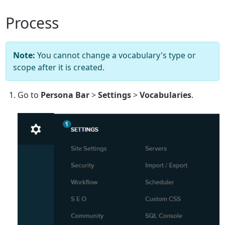
Process
Note:
You cannot change a vocabulary's type or
scope after it is created.
Go to
Persona Bar
>
Settings
>
Vocabularies
.