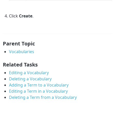
Click
Create
.
Parent Topic
Vocabularies
Related Tasks
Editing a Vocabulary
Deleting a Vocabulary
Adding a Term to a Vocabulary
Editing a Term in a Vocabulary
Deleting a Term from a Vocabulary