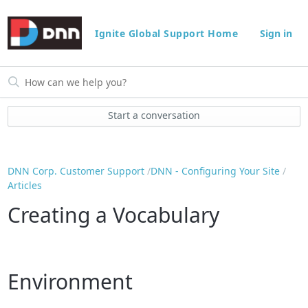
Ignite Global Support Home
Sign in
Start a conversation
DNN Corp. Customer Support
DNN - Configuring Your Site
Articles
Creating a Vocabulary
Environment