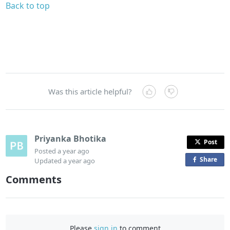
Back to top
Was this article helpful?
Priyanka Bhotika
Post
Posted
a year ago
Share
o
Updated
a year ago
n
Comments
F
a
c
e
Please
sign in
to comment