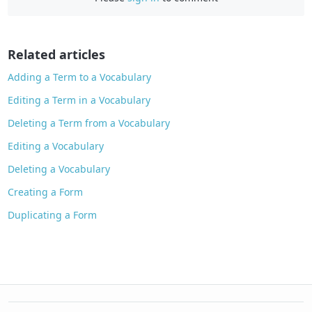
b
o
o
Related articles
k
Adding a Term to a Vocabulary
Editing a Term in a Vocabulary
Deleting a Term from a Vocabulary
Editing a Vocabulary
Deleting a Vocabulary
Creating a Form
Duplicating a Form