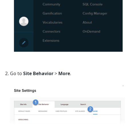
Go to
Site Behavior
>
More
.