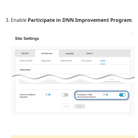
Enable
Participate in DNN Improvement Program
.