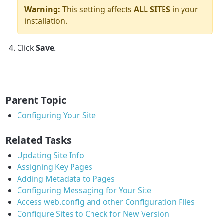
Warning:
This setting affects
ALL SITES
in your
installation.
Click
Save
.
Parent Topic
Configuring Your Site
Related Tasks
Updating Site Info
Assigning Key Pages
Adding Metadata to Pages
Configuring Messaging for Your Site
Access web.config and other Configuration Files
Configure Sites to Check for New Version