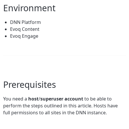
Environment
DNN Platform
Evoq Content
Evoq Engage
Prerequisites
You need a
host
/
superuser account
to be able to
perform the steps outlined in this article. Hosts have
full permissions to all sites in the DNN instance.