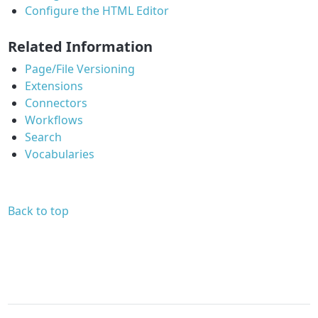
Configure the HTML Editor
Related Information
Page/File Versioning
Extensions
Connectors
Workflows
Search
Vocabularies
Back to top