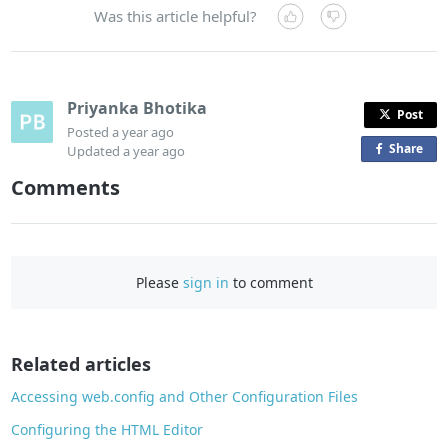
Was this article helpful?
Priyanka Bhotika
Post
Posted
a year ago
Share
o
Updated
a year ago
n
Comments
F
a
c
e
Please
sign in
to comment
b
o
o
Related articles
k
Accessing web.config and Other Configuration Files
Configuring the HTML Editor