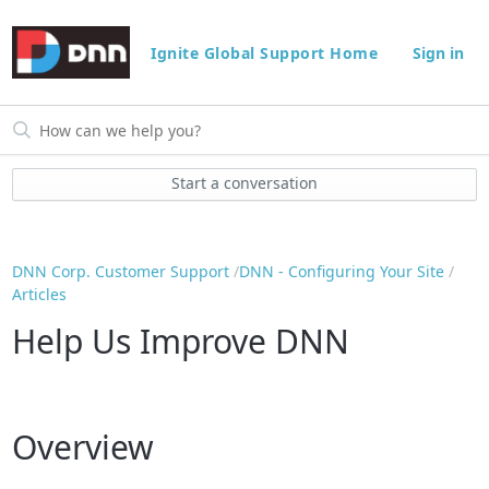
Ignite Global Support Home
Sign in
Start a conversation
DNN Corp. Customer Support
DNN - Configuring Your Site
Articles
Help Us Improve DNN
Overview