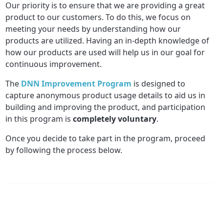
Our priority is to ensure that we are providing a great
product to our customers. To do this, we focus on
meeting your needs by understanding how our
products are utilized. Having an in-depth knowledge of
how our products are used will help us in our goal for
continuous improvement.
The
DNN Improvement Program
is designed to
capture anonymous product usage details to aid us in
building and improving the product, and participation
in this program is
completely voluntary
.
Once you decide to take part in the program, proceed
by following the process below.