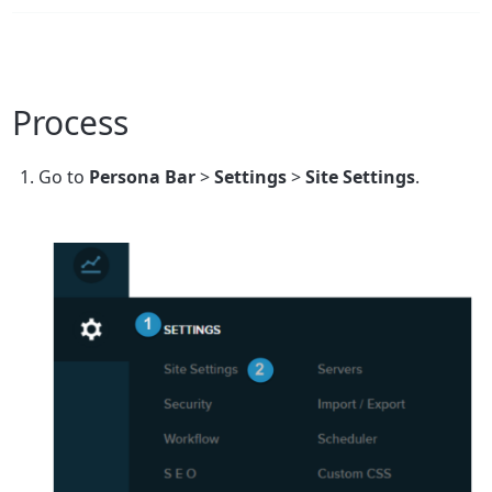
Process
Go to
Persona Bar
>
Settings
>
Site
Settings
.