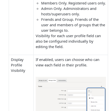
Members Only
. Registered users only.
Admin Only
. Administrators and
hosts/superusers only.
Friends and Group
. Friends of the
user and members of groups that the
user belongs to.
Visibility for each user profile field can
also be configured individually by
editing the field.
Display
If enabled, users can choose who can
Profile
view each field in their profile.
Visibility