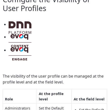
User Profiles
The visibility of the user profile can be managed at the
profile level and at the field level.
At the profile
Role
level
At the field level
Administrators
Set the
Default
Set the
Default