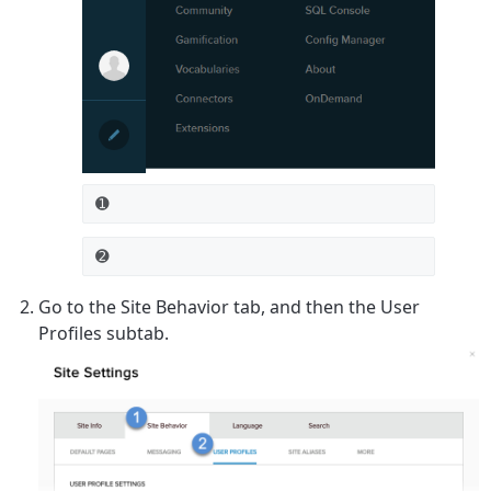
➊
➋
Go to the
Site Behavior
tab, and then the
User
Profiles
subtab.