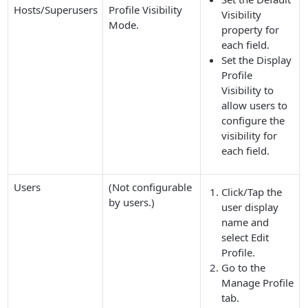
Hosts/Superusers
Profile Visibility
Visibility
Mode
.
property for
each field.
Set the
Display
Profile
Visibility
to
allow users to
configure the
visibility for
each field.
Users
(Not configurable
Click/Tap the
by users.)
user display
name and
select
Edit
Profile
.
Go to the
Manage Profile
tab.