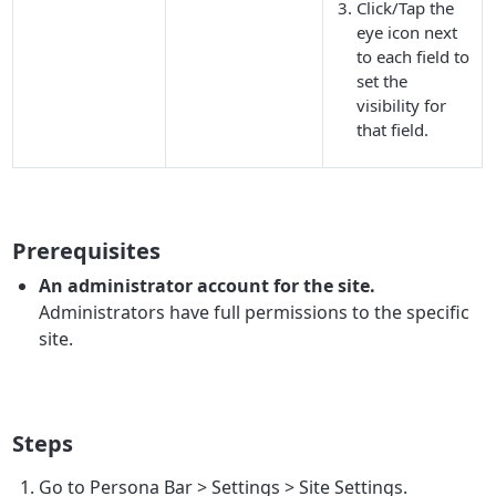
Click/Tap the
eye icon next
to each field to
set the
visibility for
that field.
Prerequisites
An administrator account for the site.
Administrators have full permissions to the specific
site.
Steps
Go to
Persona Bar
>
Settings
>
Site Settings
.