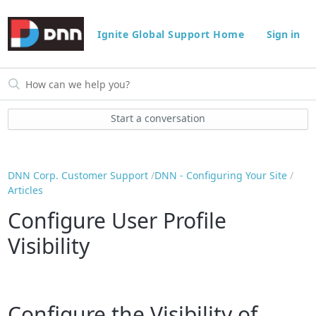
Ignite Global Support Home
Sign in
Start a conversation
DNN Corp. Customer Support
DNN - Configuring Your Site
Articles
Configure User Profile
Visibility
Configure the Visibility of