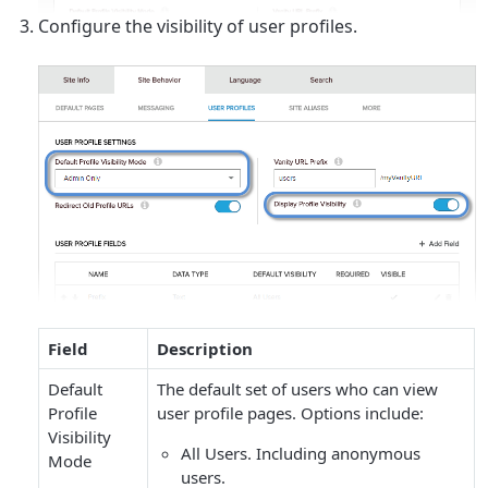
Configure the visibility of user profiles.
Field
Description
Default
The default set of users who can view
Profile
user profile pages. Options include:
Visibility
All Users
. Including anonymous
Mode
users.