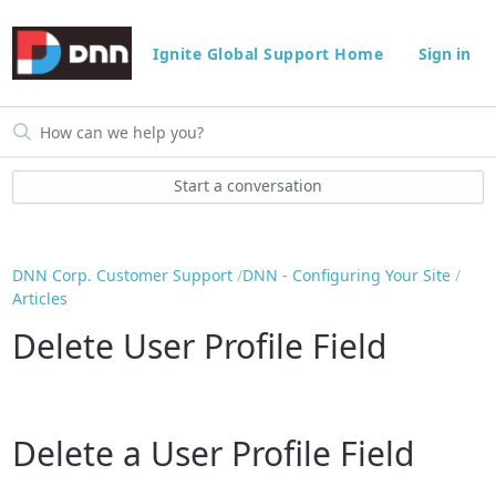
Ignite Global Support Home
Sign in
Start a conversation
DNN Corp. Customer Support
DNN - Configuring Your Site
Articles
Delete User Profile Field
Delete a User Profile Field