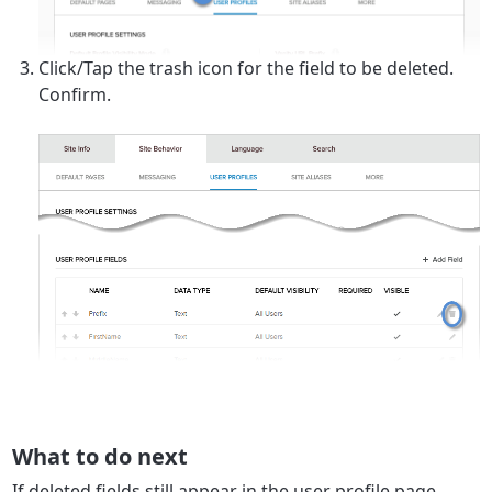
Click/Tap the trash icon for the field to be deleted.
Confirm.
What to do next
If deleted fields still appear in the user profile page,