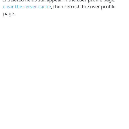
clear the server cache
, then refresh the user profile
page.