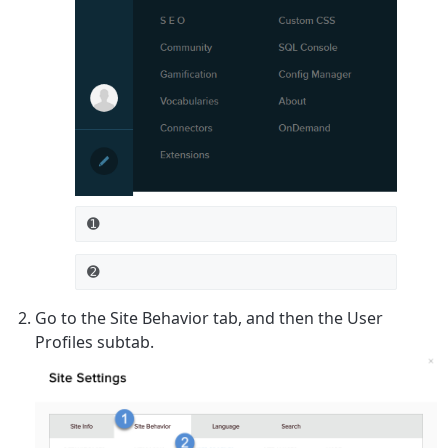
➊
➋
Go to the
Site Behavior
tab, and then the
User
Profiles
subtab.