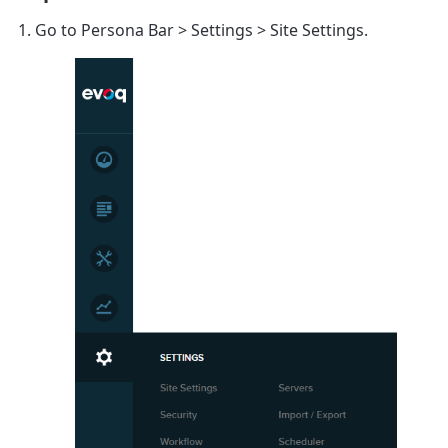
Go to
Persona Bar
>
Settings
>
Site Settings
.