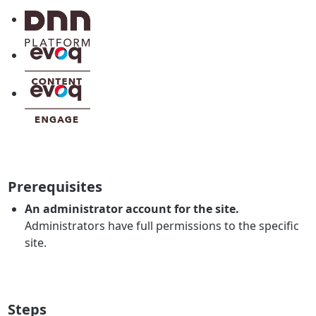
Prerequisites
An administrator account for the site.
Administrators have full permissions to the specific
site.
Steps