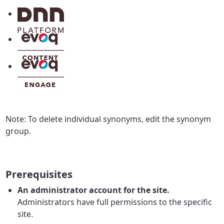
Note:
To delete individual synonyms, edit the synonym
group.
Prerequisites
An administrator account for the site.
Administrators have full permissions to the specific
site.