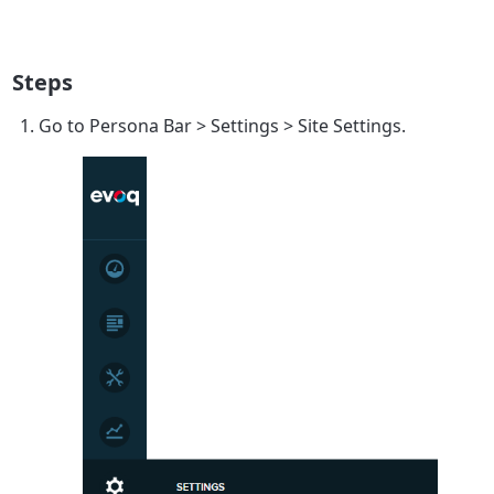
Steps
Go to
Persona Bar
>
Settings
>
Site Settings
.