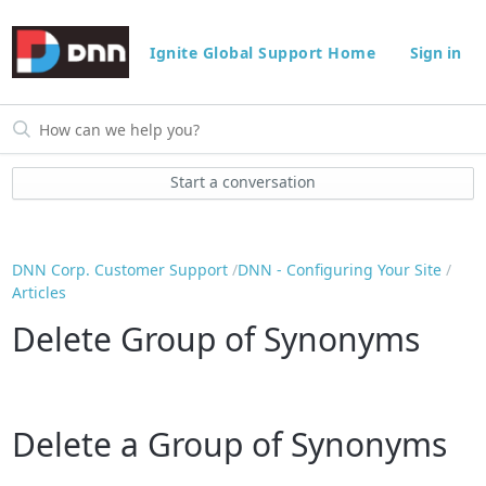
Ignite Global Support Home
Sign in
Start a conversation
DNN Corp. Customer Support
DNN - Configuring Your Site
Articles
Delete Group of Synonyms
Delete a Group of Synonyms