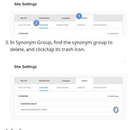
In
Synonym Group
, find the synonym group to
delete, and click/tap its trash icon.