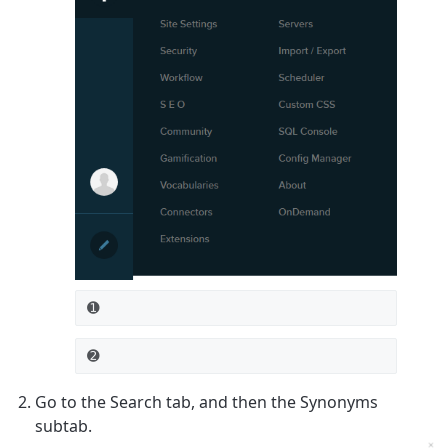
➊
➋
Go to the
Search
tab, and then the
Synonyms
subtab.