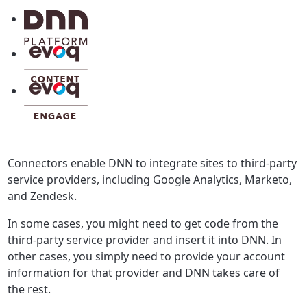
Connectors enable DNN to integrate sites to third-party
service providers, including Google Analytics, Marketo,
and Zendesk.
In some cases, you might need to get code from the
third-party service provider and insert it into DNN. In
other cases, you simply need to provide your account
information for that provider and DNN takes care of
the rest.