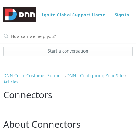
Ignite Global Support Home
Sign in
Start a conversation
DNN Corp. Customer Support
DNN - Configuring Your Site
Articles
Connectors
About Connectors