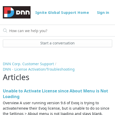
Ignite Global Support Home
Sign in
Start a conversation
DNN Corp. Customer Support
DNN - License Activation/Troubleshooting
Articles
Unable to Activate License since About Menu is Not
Loading
Overview A user running version 9.6 of Evoq is trying to
activate/renew their Evoq license, but is unable to do so since
the Settings > About menu is not loading and stays blank.