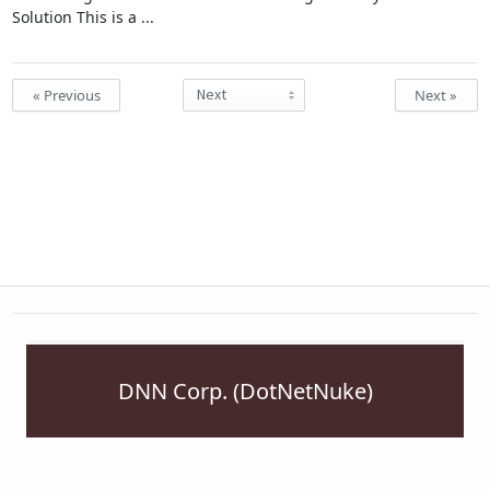
Solution This is a ...
« Previous
Next »
DNN Corp. (DotNetNuke)