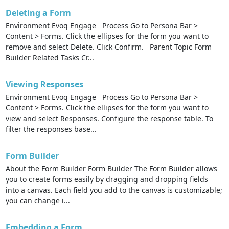
Deleting a Form
Environment Evoq Engage Process Go to Persona Bar >
Content > Forms. Click the ellipses for the form you want to
remove and select Delete. Click Confirm. Parent Topic Form
Builder Related Tasks Cr...
Viewing Responses
Environment Evoq Engage Process Go to Persona Bar >
Content > Forms. Click the ellipses for the form you want to
view and select Responses. Configure the response table. To
filter the responses base...
Form Builder
About the Form Builder Form Builder The Form Builder allows
you to create forms easily by dragging and dropping fields
into a canvas. Each field you add to the canvas is customizable;
you can change i...
Embedding a Form