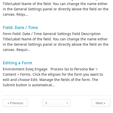
Title/Label Name of the field. You can change the name either
in the General Settings panel or directly above the field on the
canvas. Requ...
Field: Date / Time
Form Field: Date / Time General Settings Field Description
Title/Label Name of the field. You can change the name either
in the General Settings panel or directly above the field on the
canvas. Requir...
Editing a Form
Environment Evoq Engage Process Go to Persona Bar >
Content > Forms. Click the ellipses for the form you want to
edit and choose Edit. Manage the fields of the form. The
Submit button is automatical...
« Previous
Next »