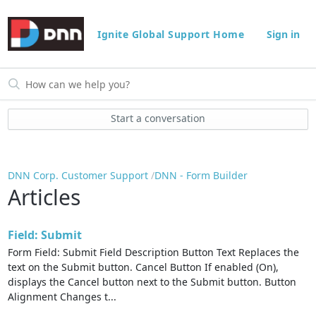
Ignite Global Support Home
Sign in
Start a conversation
DNN Corp. Customer Support
DNN - Form Builder
Articles
Field: Submit
Form Field: Submit Field Description Button Text Replaces the
text on the Submit button. Cancel Button If enabled (On),
displays the Cancel button next to the Submit button. Button
Alignment Changes t...