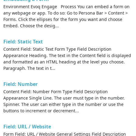
Environment Evoq Engage Process You can embed a form on
any webpage or app. To do so: Go to Persona Bar > Content >
Forms. Click the ellipses for the form you want and choose
Embed. Choose the desig...
Field: Static Text
Content Field: Static Text Form Type Field Description
Appearance Heading. The text in the Content field is displayed
and formatted as an HTML heading at the level you choose.
Paragraph. The text in t...
Field: Number
Content Field: Number Form Type Field Description
Appearance Single Line. The user must type in the number.
Spinner. The user can either type in the number or use the
buttons to increment or decrement...
Field: URL / Website
Form Field: URL / Website General Settings Field Description