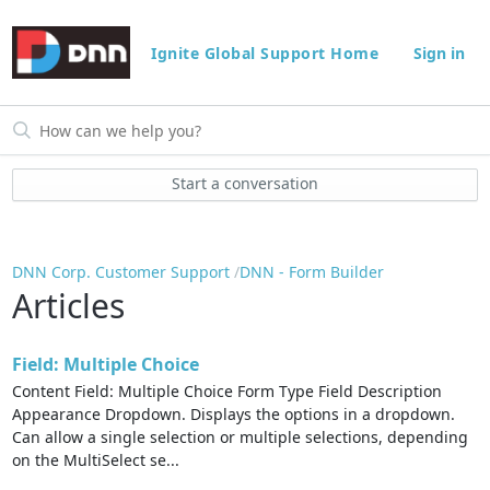
Ignite Global Support Home
Sign in
Start a conversation
DNN Corp. Customer Support
DNN - Form Builder
Articles
Field: Multiple Choice
Content Field: Multiple Choice Form Type Field Description
Appearance Dropdown. Displays the options in a dropdown.
Can allow a single selection or multiple selections, depending
on the MultiSelect se...