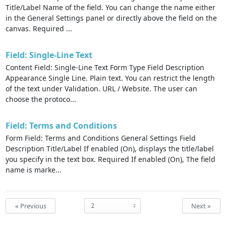
Title/Label Name of the field. You can change the name either
in the General Settings panel or directly above the field on the
canvas. Required ...
Field: Single-Line Text
Content Field: Single-Line Text Form Type Field Description
Appearance Single Line. Plain text. You can restrict the length
of the text under Validation. URL / Website. The user can
choose the protoco...
Field: Terms and Conditions
Form Field: Terms and Conditions General Settings Field
Description Title/Label If enabled (On), displays the title/label
you specify in the text box. Required If enabled (On), The field
name is marke...
« Previous
Next »