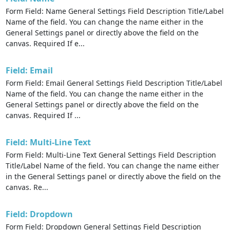
Form Field: Name General Settings Field Description Title/Label
Name of the field. You can change the name either in the
General Settings panel or directly above the field on the
canvas. Required If e...
Field: Email
Form Field: Email General Settings Field Description Title/Label
Name of the field. You can change the name either in the
General Settings panel or directly above the field on the
canvas. Required If ...
Field: Multi-Line Text
Form Field: Multi-Line Text General Settings Field Description
Title/Label Name of the field. You can change the name either
in the General Settings panel or directly above the field on the
canvas. Re...
Field: Dropdown
Form Field: Dropdown General Settings Field Description