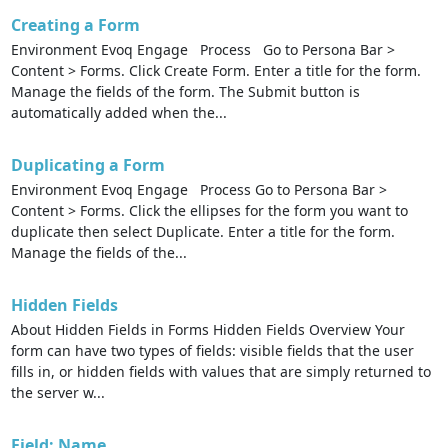
Creating a Form
Environment Evoq Engage Process Go to Persona Bar >
Content > Forms. Click Create Form. Enter a title for the form.
Manage the fields of the form. The Submit button is
automatically added when the...
Duplicating a Form
Environment Evoq Engage Process Go to Persona Bar >
Content > Forms. Click the ellipses for the form you want to
duplicate then select Duplicate. Enter a title for the form.
Manage the fields of the...
Hidden Fields
About Hidden Fields in Forms Hidden Fields Overview Your
form can have two types of fields: visible fields that the user
fills in, or hidden fields with values that are simply returned to
the server w...
Field: Name