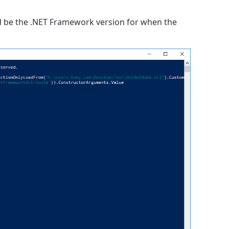
d be the .NET Framework version for when the