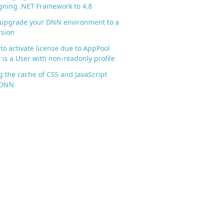
gning .NET Framework to 4.8
 upgrade your DNN environment to a
rsion
to activate license due to AppPool
y is a User with non-readonly profile
g the cache of CSS and JavaScript
n DNN
\DotNetNuke.dll").CustomAttributes.Where({$_.Attr