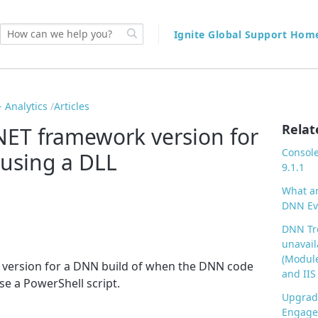
Ignite Global Support Ho
 Analytics
Articles
Relat
.NET framework version for
Console
using a DLL
9.1.1
What ar
DNN Evo
DNN Tro
unavail
(Module
ET version for a DNN build of when the DNN code
and IIS
se a PowerShell script.
Upgrad
Engage 