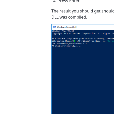
Press Enter.
The result you should get shoul
DLL was complied.