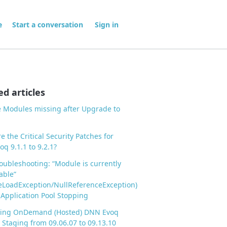
me
Start a conversation
Sign in
ed articles
 Modules missing after Upgrade to
e the Critical Security Patches for
q 9.1.1 to 9.2.1?
ubleshooting: “Module is currently
able”
LoadException/NullReferenceException)
 Application Pool Stopping
ing OnDemand (Hosted) DNN Evoq
Staging from 09.06.07 to 09.13.10