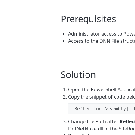
Prerequisites
Administrator access to Powe
Access to the DNN File struct
Solution
Open the PowerShell Applicat
Copy the snippet of code bel
[Reflection.Assembly]::
Change the Path after
Refle
DotNetNuke.dll in the SiteRoo