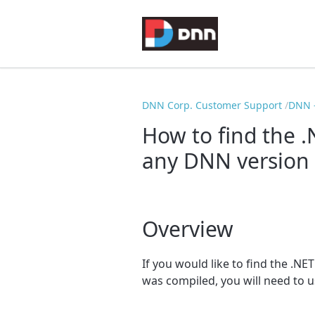
DNN Corp. Customer Support
DNN -
How to find the 
any DNN version 
Overview
If you would like to find the .N
was compiled, you will need to u