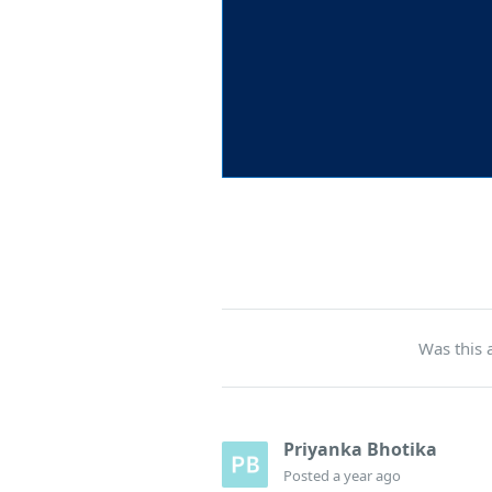
Was this a
Priyanka Bhotika
Posted
a year ago