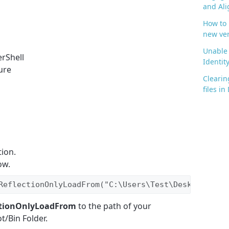
and Ali
How to
new ve
Unable 
rShell
Identit
ure
Clearin
files i
ion.
ow.
ReflectionOnlyLoadFrom("C:\Users\Test\Desktop\Test
ctionOnlyLoadFrom
to the path of your
t/Bin Folder.