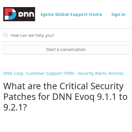
Ignite Global Support Home
Sign in
Start a conversation
DNN Corp. Customer Support
DNN - Security Alerts
Articles
What are the Critical Security
Patches for DNN Evoq 9.1.1 to
9.2.1?