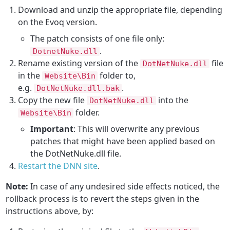
Download and unzip the appropriate file, depending
on the Evoq version.
The patch consists of one file only:
.
DotnetNuke.dll
Rename existing version of the
file
DotNetNuke.dll
in the
folder to,
Website\Bin
e.g.
.
DotNetNuke.dll.bak
Copy the new file
into the
DotNetNuke.dll
folder.
Website\Bin
Important
: This will overwrite any previous
patches that might have been applied based on
the DotNetNuke.dll file.
Restart the DNN site
.
Note:
In case of any undesired side effects noticed, the
rollback process is to revert the steps given in the
instructions above, by: