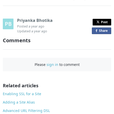
Priyanka Bhotika
Post
Posted
a year ago
Share
o
Updated
a year ago
n
Comments
F
a
c
e
Please
sign in
to comment
b
o
o
Related articles
k
Enabling SSL for a Site
Adding a Site Alias
Advanced URL Filtering DSL