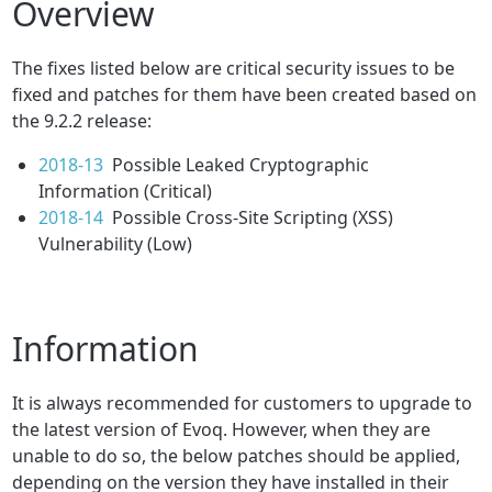
Overview
The fixes listed below are critical security issues to be
fixed and patches for them have been created based on
the 9.2.2 release:
2018-13
Possible Leaked Cryptographic
Information (Critical)
2018-14
Possible Cross-Site Scripting (XSS)
Vulnerability (Low)
Information
It is always recommended for customers to upgrade to
the latest version of Evoq. However, when they are
unable to do so, the below patches should be applied,
depending on the version they have installed in their