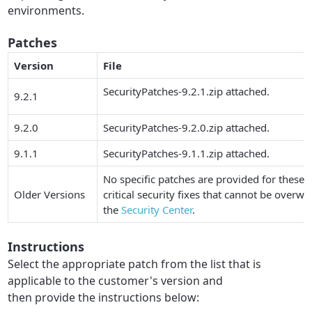
environments.
Patches
Version
File
SecurityPatches-9.2.1.zip attached.
9.2.1
9.2.0
SecurityPatches-9.2.0.zip attached.
9.1.1
SecurityPatches-9.1.1.zip attached.
No specific patches are provided for these i
Older Versions
critical security fixes that cannot be overwritt
the
Security Center
.
Instructions
Select the appropriate patch from the list that is
applicable to the customer's version and
then provide the instructions below: