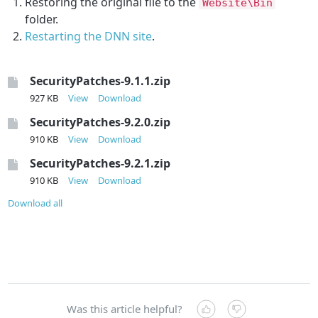
Restoring the original file to the
Website\Bin
folder.
Restarting the DNN site
.
SecurityPatches-9.1.1.zip
927 KB
View
Download
SecurityPatches-9.2.0.zip
910 KB
View
Download
SecurityPatches-9.2.1.zip
910 KB
View
Download
Download all
Was this article helpful?