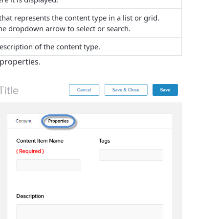
that represents the content type in a list or grid.
he dropdown arrow to select or search.
escription of the content type.
properties.