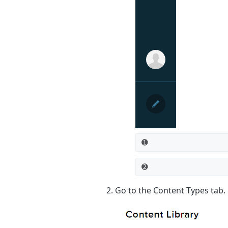
➊
➋
Go to the
Content Types
tab.