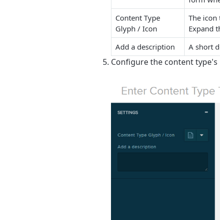
Content Type
The icon 
Glyph / Icon
Expand t
Add a description
A short d
Configure the content type's 