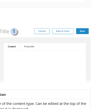
ion
of the content type. Can be edited at the top of the
e it is displayed.