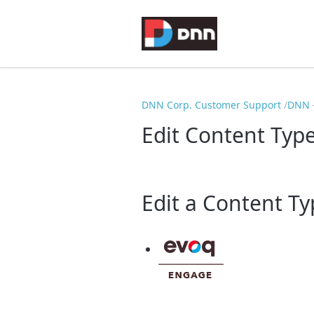
DNN Corp. Customer Support
DNN -
Edit Content Typ
Edit a Content T