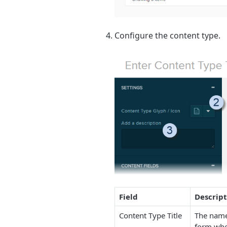
Configure the content type.
Field
Descript
Content Type Title
The name 
form wher