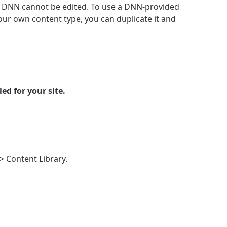
 DNN cannot be edited. To use a DNN-provided
our own content type, you can duplicate it and
ed for your site.
>
Content Library
.