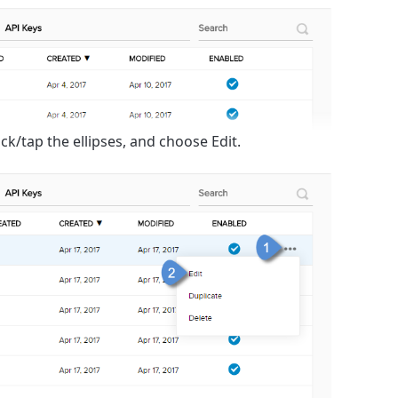
lick/tap the ellipses, and choose
Edit
.