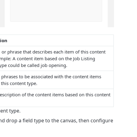
ion
or phrase that describes each item of this content
ample: A content item based on the
Job Listing
ype could be called job opening.
phrases to be associated with the content items
this content type.
escription of the content items based on this content
ent type.
nd drop a field type to the canvas, then configure