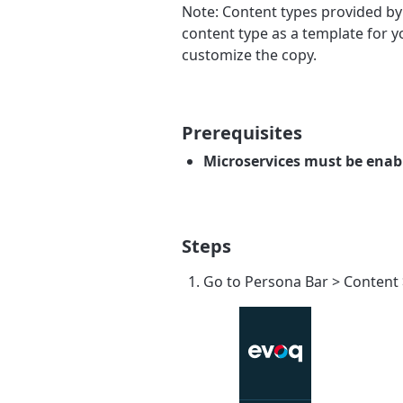
Note:
Content types provided by
content type as a template for y
customize the copy.
Prerequisites
Microservices must be enabl
Steps
Go to
Persona Bar
>
Content