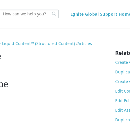
Ignite Global Support Ho
 Liquid Content™ (Structured Content)
Articles
Relat
e
Create 
Duplica
ype
Create 
Edit Co
Edit Fo
Edit As
Duplica