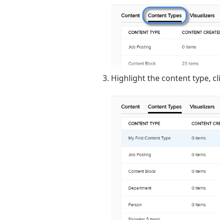
Highlight the content type, c