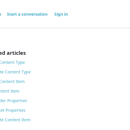
me
Start a conversation
Sign in
ed articles
Content Type
te Content Type
Content Item
ntent Item
lder Properties
set Properties
te Content Item