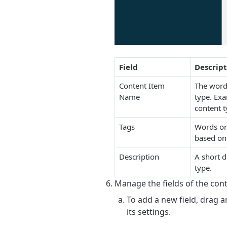
Field
Descript
Content Item
The word 
Name
type. Ex
content t
Tags
Words or 
based on 
Description
A short d
type.
Manage the fields of the cont
To add a new field, drag a
its settings.