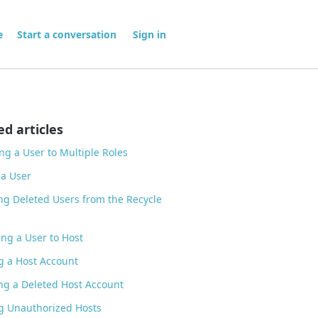
me
Start a conversation
Sign in
ed articles
ng a User to Multiple Roles
 a User
ng Deleted Users from the Recycle
ng a User to Host
g a Host Account
ng a Deleted Host Account
g Unauthorized Hosts