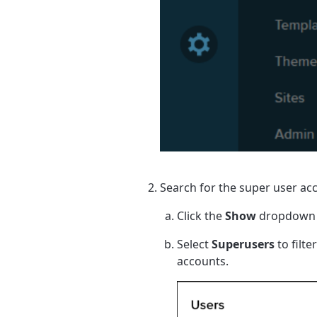
Search for the super user ac
Click the
Show
dropdown
Select
Superusers
to filte
accounts.