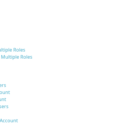
ltiple Roles
Multiple Roles
ers
count
unt
sers
 Account