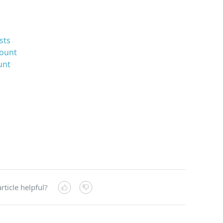
sts
count
unt
rticle helpful?