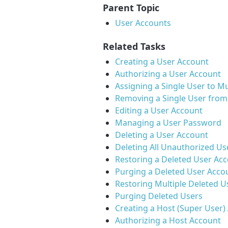
Parent Topic
User Accounts
Related Tasks
Creating a User Account
Authorizing a User Account
Assigning a Single User to Mu
Removing a Single User from 
Editing a User Account
Managing a User Password
Deleting a User Account
Deleting All Unauthorized Us
Restoring a Deleted User Ac
Purging a Deleted User Acco
Restoring Multiple Deleted U
Purging Deleted Users
Creating a Host (Super User)
Authorizing a Host Account