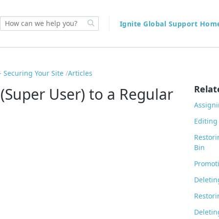
Ignite Global Support Ho
 Securing Your Site
Articles
Relat
(Super User) to a Regular
Assigni
Editing
Restori
Bin
Promoti
Deletin
Restori
Deletin