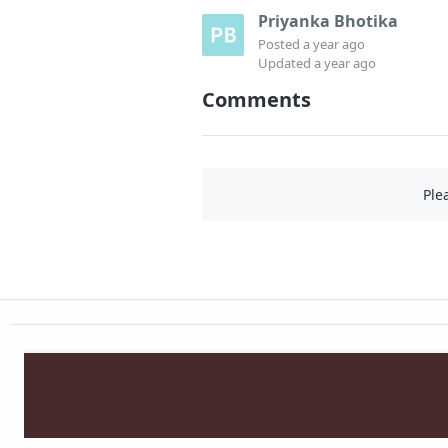
Priyanka Bhotika
Posted
a year ago
Updated
a year ago
Comments
Ple