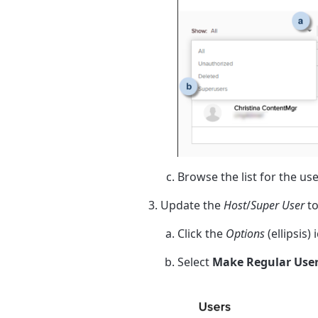
Browse the list for the us
Update the
Host
/
Super User
to
Click the
Options
(ellipsis)
Select
Make Regular Use