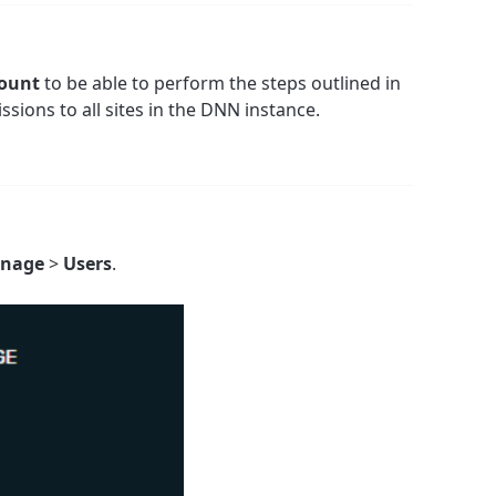
count
to be able to perform the steps outlined in
issions to all sites in the DNN instance.
nage
>
Users
.