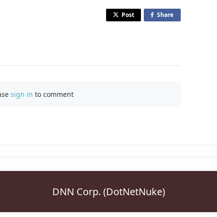
Post
Share
o
n
F
a
c
e
b
ase
sign in
to comment
o
o
k
DNN Corp. (DotNetNuke)