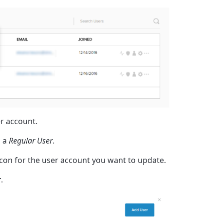
er account.
 a
Regular User
.
 icon for the user account you want to update.
r
.