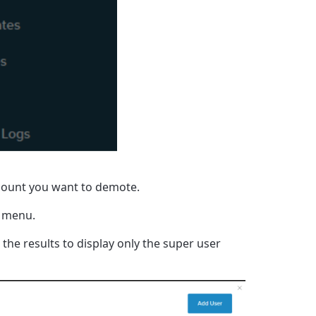
count you want to demote.
 menu.
r the results to display only the super user