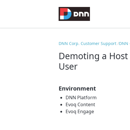
DNN Corp. Customer Support
DNN -
Demoting a Host 
User
Environment
DNN Platform
Evoq Content
Evoq Engage