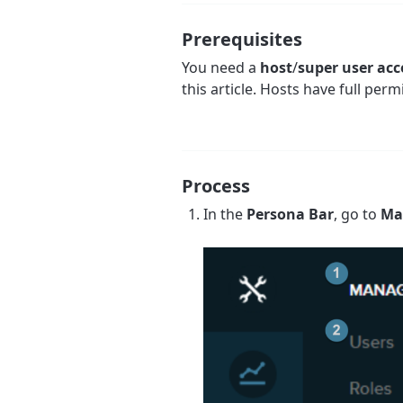
Prerequisites
You need a
host
/
super user ac
this article. Hosts have full perm
Process
In the
Persona Bar
, go to
Ma