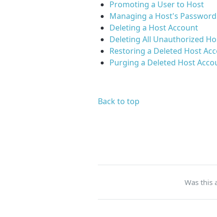
Promoting a User to Host
Managing a Host's Password
Deleting a Host Account
Deleting All Unauthorized Ho
Restoring a Deleted Host Ac
Purging a Deleted Host Acco
Back to top
Was this a