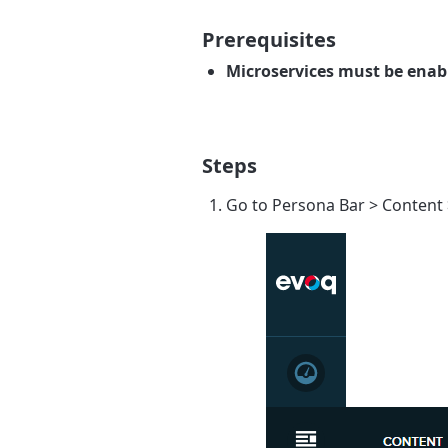
Prerequisites
Microservices must be enabl
Steps
Go to
Persona Bar
>
Content