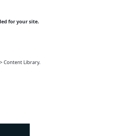
ed for your site.
>
Content Library
.