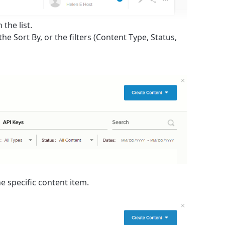
the list.
 the
Sort By
, or the filters (
Content Type
,
Status
,
he specific content item.