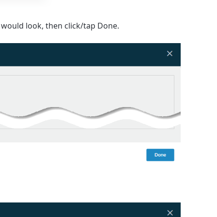
would look, then click/tap
Done
.