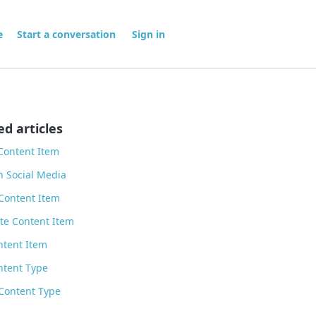
me
Start a conversation
Sign in
ed articles
Content Item
n Social Media
Content Item
te Content Item
ntent Item
ntent Type
Content Type