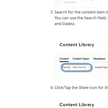
Search for the content item in 
You can use the
Search
field,
and
Dates
).
Click/Tap the
Share
icon for t