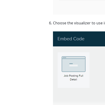
Choose the visualizer to use