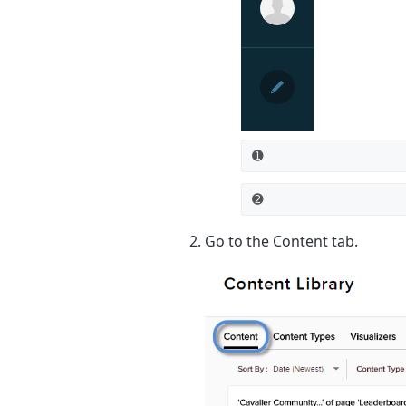
➊
➋
Go to the
Content
tab.