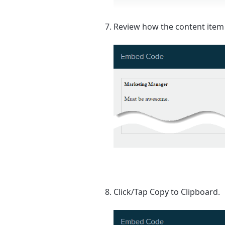
Review how the content item 
Click/Tap
Copy to Clipboard
.