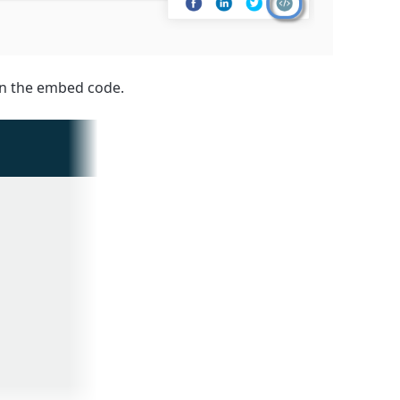
 in the embed code.