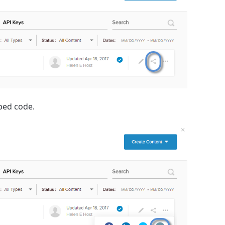
mbed code.