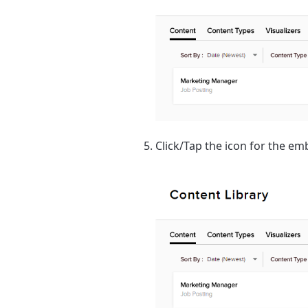
Click/Tap the icon for the e