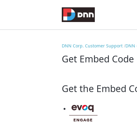
DNN Corp. Customer Support
DNN -
Get Embed Code
Get the Embed Co