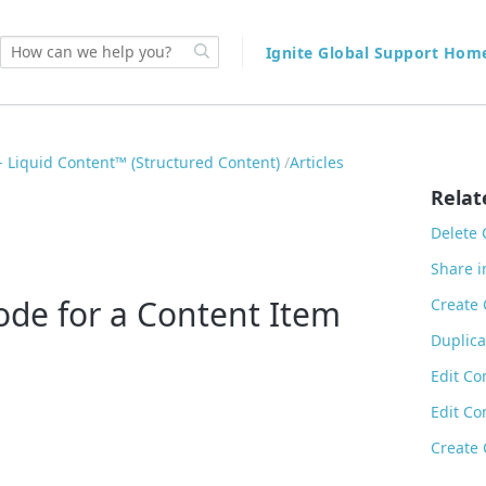
Ignite Global Support Ho
 Liquid Content™ (Structured Content)
Articles
Relat
Delete 
Share i
de for a Content Item
Create 
Duplica
Edit Co
Edit Co
Create 