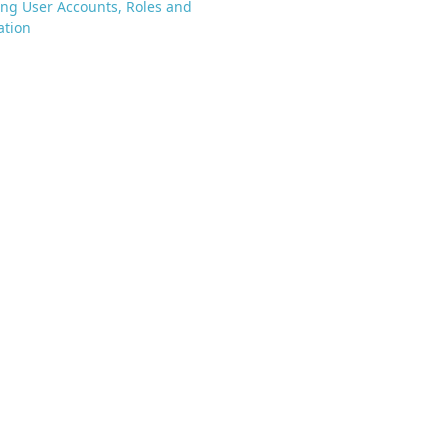
ng User Accounts, Roles and
ation