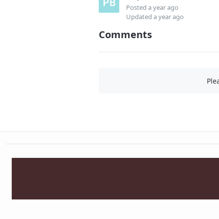
Posted
a year ago
Updated
a year ago
Comments
Ple