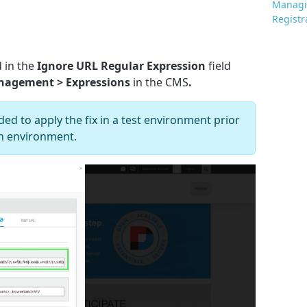
Managi
Registr
 in the
Ignore URL Regular Expression
field
anagement > Expressions
in the CMS
.
ed to apply the fix in a test environment prior
ion environment.