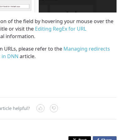
ion of the field by hovering your mouse over the
tle or visit the
Editing RegEx for URL
nal information.
in URLs, please refer to the
Managing redirects
 in DNN
article.
rticle helpful?