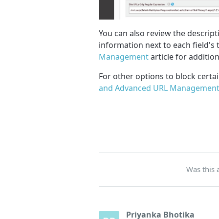
You can also review the descript
information next to each field's ti
Management
article for additio
For other options to block certa
and Advanced URL Management
Was this a
Priyanka Bhotika