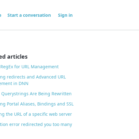
me
Start a conversation
Sign in
ed articles
g RegEx for URL Management
ng redirects and Advanced URL
ment in DNN
Querystrings Are Being Rewritten
g Portal Aliases, Bindings and SSL
g the URL of a specific web server
tion error redirected you too many