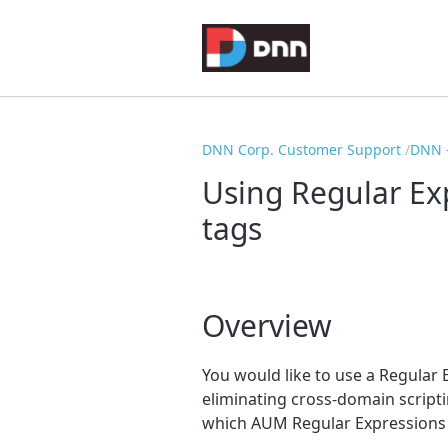
DNN Corp. Customer Support
DNN -
Using Regular Exp
tags
Overview
You would like to use a Regular E
eliminating cross-domain script
which AUM Regular Expressions 