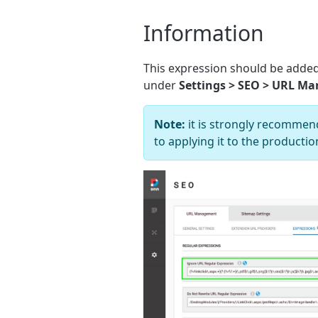
Information
This expression should be added
under
Settings > SEO > URL M
Note:
it is strongly recommend
to applying it to the product