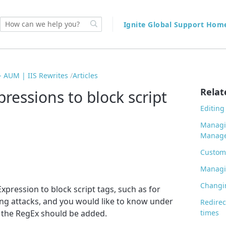
Ignite Global Support Ho
 AUM | IIS Rewrites
Articles
Relat
ressions to block script
Editin
Managi
Manage
Custom 
Managin
Changin
xpression to block script tags, such as for
ing attacks, and you would like to know under
Redirec
the RegEx should be added.
times