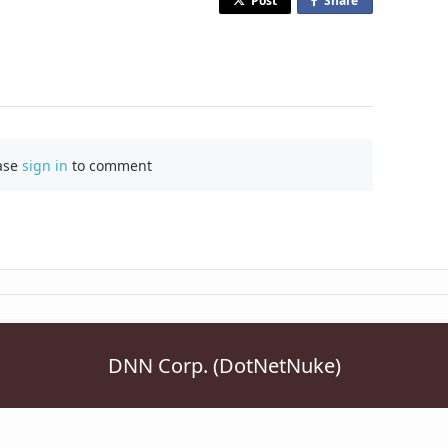
Post
Share
o
n
F
a
c
e
b
ase
sign in
to comment
o
o
k
DNN Corp. (DotNetNuke)