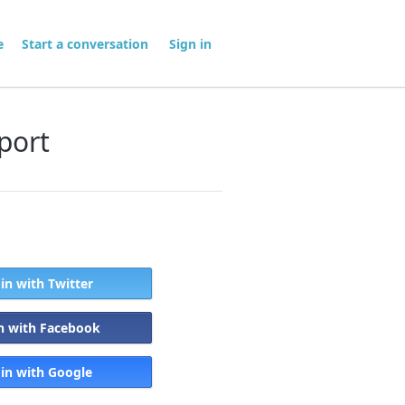
me
Start a conversation
Sign in
port
 in with Twitter
in with Facebook
 in with Google