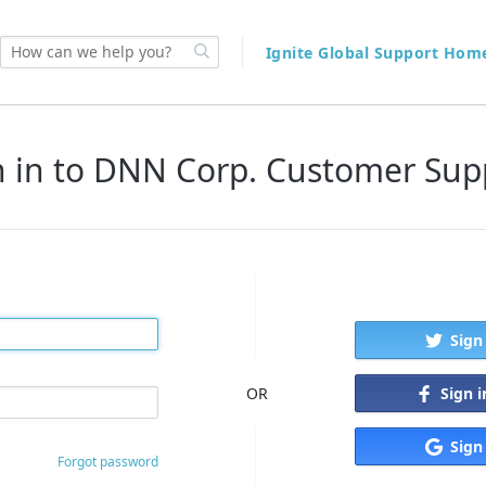
Ignite Global Support Ho
n in to DNN Corp. Customer Sup
Sign
Sign 
OR
Sign
Forgot password