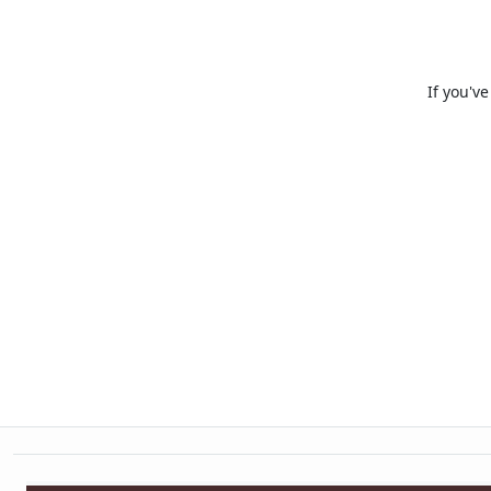
If you'v