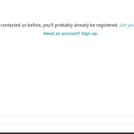
e contacted us before, you'll probably already be registered.
Get yo
Need an account? Sign up.