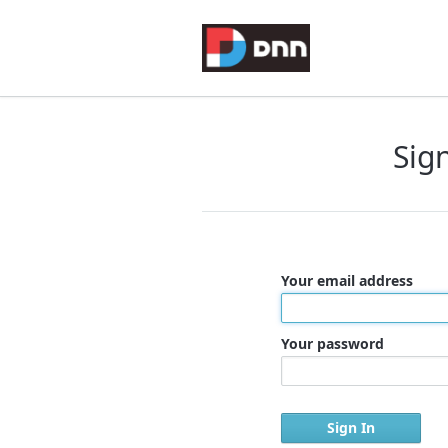
Sig
Your email address
Your password