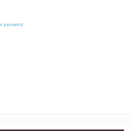
ur password.