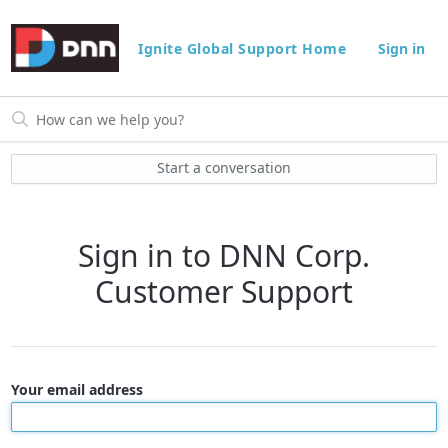
Ignite Global Support Home
Sign in
Start a conversation
Sign in to DNN Corp.
Customer Support
Your email address