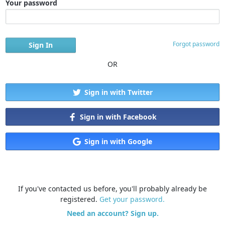
Your password
Forgot password
OR
Sign in with Twitter
Sign in with Facebook
Sign in with Google
If you've contacted us before, you'll probably already be
registered.
Get your password.
Need an account? Sign up.