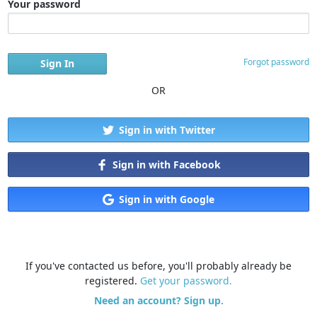
Your password
Forgot password
OR
Sign in with Twitter
Sign in with Facebook
Sign in with Google
If you've contacted us before, you'll probably already be
registered.
Get your password.
Need an account? Sign up.