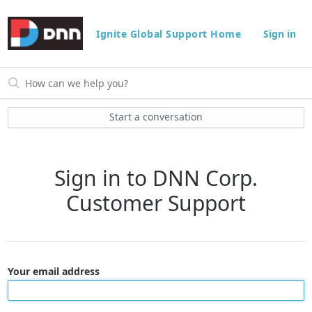
Ignite Global Support Home
Sign in
Start a conversation
Sign in to DNN Corp.
Customer Support
Your email address