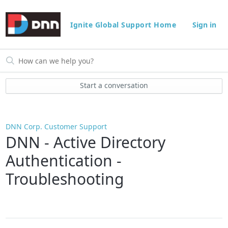
Ignite Global Support Home
Sign in
Start a conversation
DNN Corp. Customer Support
DNN - Active Directory
Authentication -
Troubleshooting