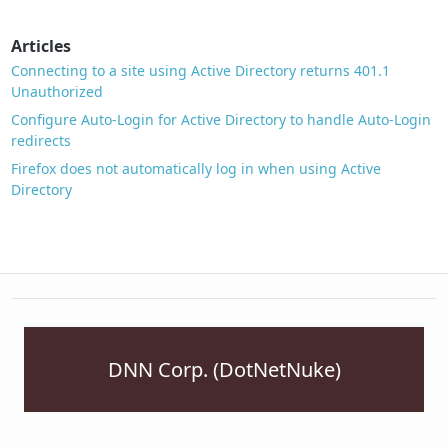
Articles
Connecting to a site using Active Directory returns 401.1
Unauthorized
Configure Auto-Login for Active Directory to handle Auto-Login
redirects
Firefox does not automatically log in when using Active
Directory
DNN Corp. (DotNetNuke)