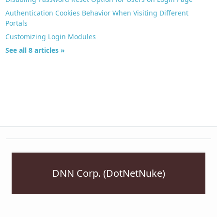
Authentication Cookies Behavior When Visiting Different
Portals
Customizing Login Modules
See all 8 articles »
DNN Corp. (DotNetNuke)