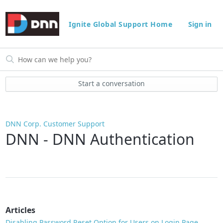
Ignite Global Support Home
Sign in
Start a conversation
DNN Corp. Customer Support
DNN - DNN Authentication
Articles
Disabling Password Reset Option for Users on Login Page