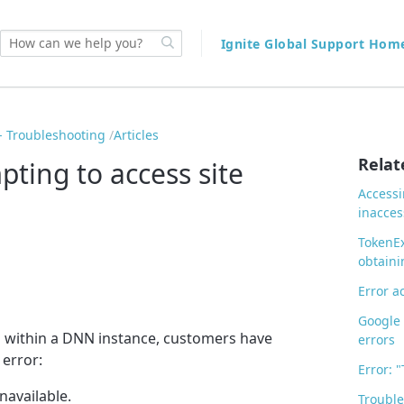
Ignite Global Support Ho
 Troubleshooting
Articles
Relat
ting to access site
Accessi
inacces
TokenEx
obtaini
Error a
Google 
s within a DNN instance, customers have
errors
 error:
Error: 
unavailable.
Trouble