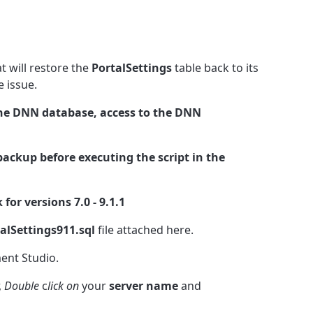
t will restore the
PortalSettings
table back to its
he issue.
he DNN database, access to the DNN
ackup before executing the script in the
 for versions 7.0 - 9.1.1
lSettings911.sql
file attached here.
nt Studio.
,
Double
c
lick on
your
server name
and