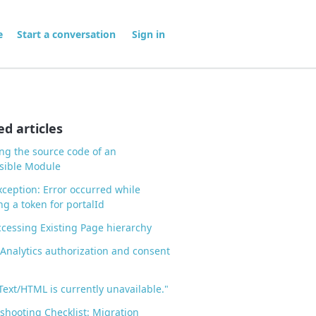
me
Start a conversation
Sign in
ed articles
ng the source code of an
sible Module
ception: Error occurred while
ng a token for portalId
ccessing Existing Page hierarchy
Analytics authorization and consent
"Text/HTML is currently unavailable."
shooting Checklist: Migration