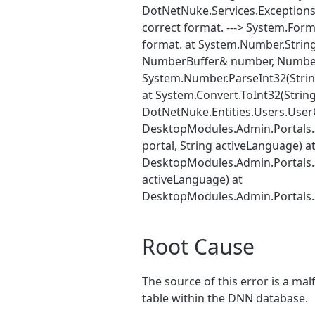
DotNetNuke.Services.Exceptions
correct format. ---> System.Form
format. at System.Number.Strin
NumberBuffer& number, NumberF
System.Number.ParseInt32(Strin
at System.Convert.ToInt32(String
DotNetNuke.Entities.Users.UserC
DesktopModules.Admin.Portals.S
portal, String activeLanguage) a
DesktopModules.Admin.Portals.Si
activeLanguage) at
DesktopModules.Admin.Portals.
Root Cause
The source of this error is a ma
table within the DNN database.