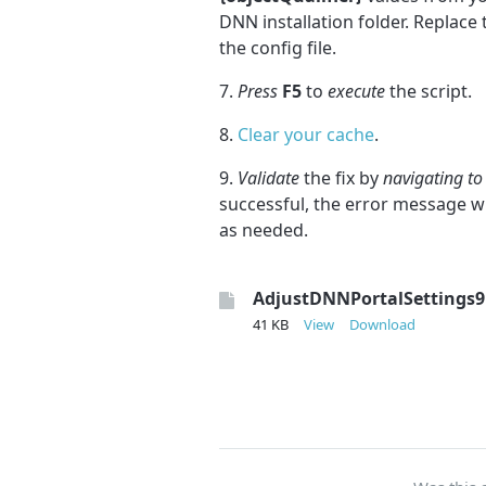
DNN installation folder. Replace
the config file.
7.
Press
F5
to
execute
the script.
8.
Clear your cache
.
9.
Validate
the fix by
navigating to
successful, the error message w
as needed.
AdjustDNNPortalSettings9
41 KB
View
Download