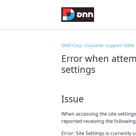
DNN Corp. Customer Support
DNN -
Error when attemp
settings
Issue
When accessing the site setting
reported receiving the following
Error: Site Settings is currently 