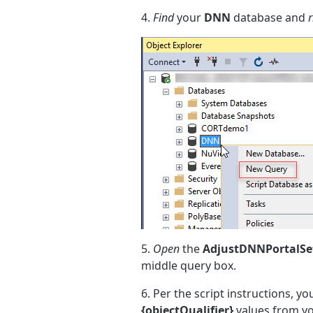
4.
Find
your
DNN
database and
r
5.
Open
the
AdjustDNNPortalSet
middle query box.
6. Per the script instructions, yo
{objectQualifier}
values from y