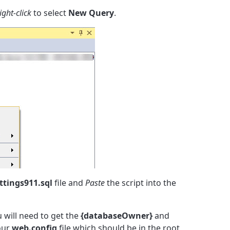
ight-click
to select
New Query
.
tings911.sql
file and
Paste
the script into the
u will need to get the
{databaseOwner}
and
our
web.config
file which should be in the root