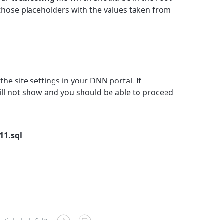
 those placeholders with the values taken from
the site settings in your DNN portal. If
ill not show and you should be able to proceed
11.sql