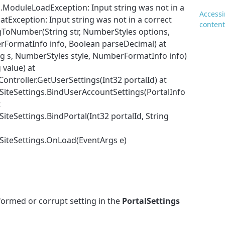
.ModuleLoadException: Input string was not in a
Accessi
atException: Input string was not in a correct
content
gToNumber(String str, NumberStyles options,
ormatInfo info, Boolean parseDecimal) at
g s, NumberStyles style, NumberFormatInfo info)
 value) at
ontroller.GetUserSettings(Int32 portalId) at
iteSettings.BindUserAccountSettings(PortalInfo
t
teSettings.BindPortal(Int32 portalId, String
SiteSettings.OnLoad(EventArgs e)
lformed or corrupt setting in the
PortalSettings