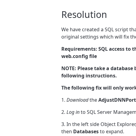
Resolution
We have created a SQL script tha
original settings which will fix t
Requirements: SQL access to t
web.config file
NOTE: Please take a database b
following instructions.
The following fix will only work
1.
Download
the
AdjustDNNPorta
2.
Log in
to SQL Server Manageme
3. In the left side Object Explorer
then
Databases
to expand.