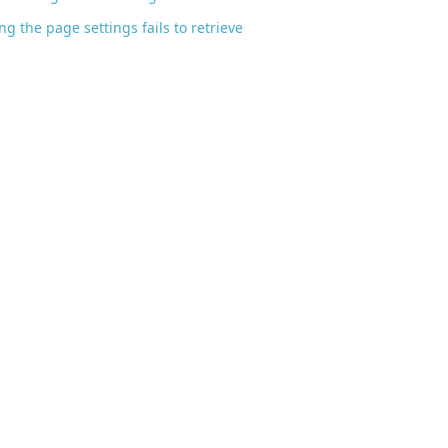
ng the page settings fails to retrieve