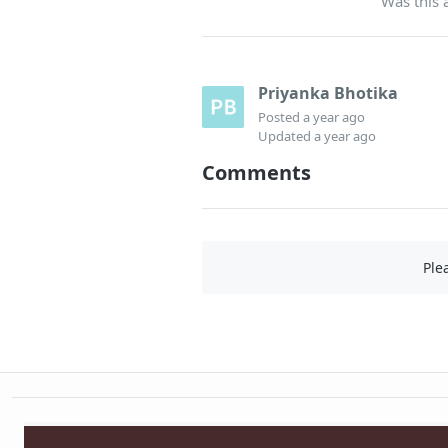
Was this a
Priyanka Bhotika
Posted
a year ago
Updated
a year ago
Comments
Ple