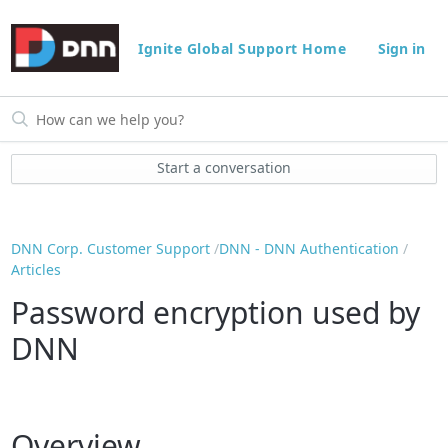
Ignite Global Support Home
Sign in
Start a conversation
DNN Corp. Customer Support
DNN - DNN Authentication
Articles
Password encryption used by
DNN
Overview