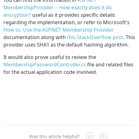
MembershipProvider -- How exactly does it do
encryption?
useful as it provides specific details
regarding the implementation, or refer to Microsoft's
How to: Use the ASP.NET Membership Provider
documentation along with
this StackOverflow post
. This
provider uses SHA1 as the default hashing algorithm.
It would also prove useful to review the
MembershipPasswordController.cs
file and related files
for the actual application code involved.
Was this article helpful?