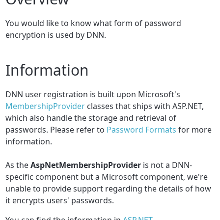
You would like to know what form of password
encryption is used by DNN.
Information
DNN user registration is built upon Microsoft's
MembershipProvider
classes that ships with ASP.NET,
which also handle the storage and retrieval of
passwords. Please refer to
Password Formats
for more
information.
As the
AspNetMembershipProvider
is not a DNN-
specific component but a Microsoft component, we're
unable to provide support regarding the details of how
it encrypts users' passwords.
You can find the information in
ASP.NET