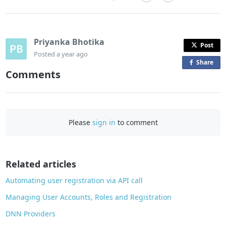
Priyanka Bhotika
Post
Posted
a year ago
Share
o
Comments
n
F
a
c
Please
sign in
to comment
e
b
o
o
Related articles
k
Automating user registration via API call
Managing User Accounts, Roles and Registration
DNN Providers