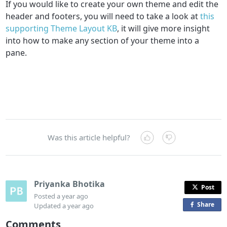
If you would like to create your own theme and edit the
header and footers, you will need to take a look at
this
supporting Theme Layout KB
, it will give more insight
into how to make any section of your theme into a
pane.
Was this article helpful?
Priyanka Bhotika
Post
Posted
a year ago
Share
o
Updated
a year ago
n
Comments