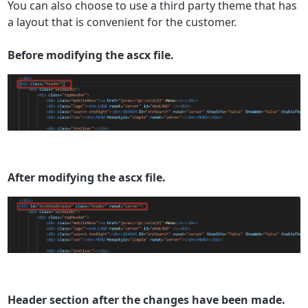
You can also choose to use a third party theme that has
a layout that is convenient for the customer.
Before modifying the ascx file.
After modifying the ascx file.
Header section after the changes have been made.