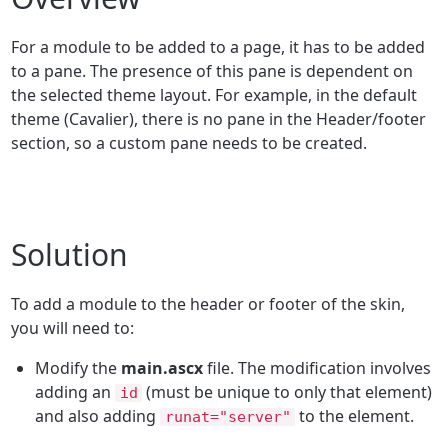
For a module to be added to a page, it has to be added
to a pane. The presence of this pane is dependent on
the selected theme layout. For example, in the default
theme (Cavalier), there is no pane in the Header/footer
section, so a custom pane needs to be created.
Solution
To add a module to the header or footer of the skin,
you will need to:
Modify the
main.ascx
file. The modification involves
adding an
(must be unique to only that element)
id
and also adding
to the element.
runat="server"