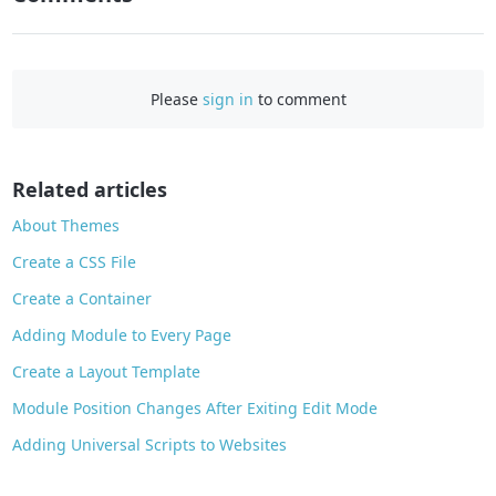
F
a
c
e
Please
sign in
to comment
b
o
o
Related articles
k
About Themes
Create a CSS File
Create a Container
Adding Module to Every Page
Create a Layout Template
Module Position Changes After Exiting Edit Mode
Adding Universal Scripts to Websites