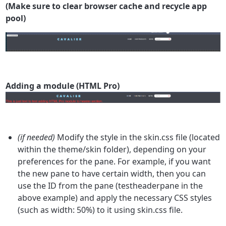
(Make sure to clear browser cache and recycle app
pool)
Adding a module (HTML Pro)
(if needed)
Modify the style in the skin.css file (located
within the theme/skin folder), depending on your
preferences for the pane. For example, if you want
the new pane to have certain width, then you can
use the ID from the pane (testheaderpane in the
above example) and apply the necessary CSS styles
(such as width: 50%) to it using skin.css file.