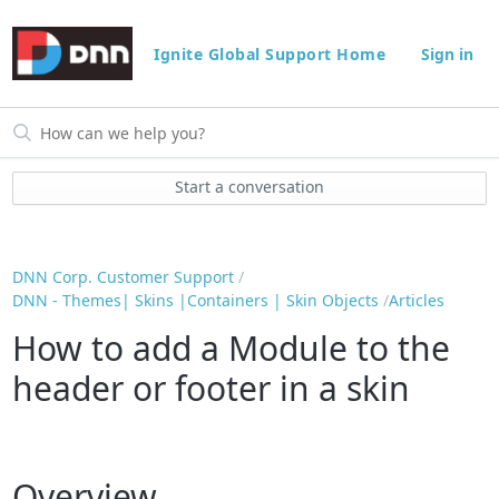
Ignite Global Support Home
Sign in
Start a conversation
DNN Corp. Customer Support
DNN - Themes| Skins |Containers | Skin Objects
Articles
How to add a Module to the
header or footer in a skin
Overview