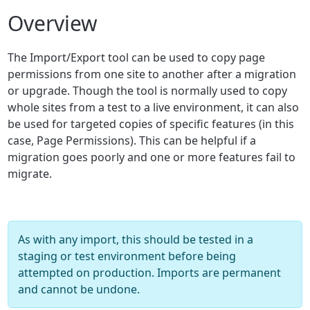
Overview
The Import/Export tool can be used to copy page
permissions from one site to another after a migration
or upgrade. Though the tool is normally used to copy
whole sites from a test to a live environment, it can also
be used for targeted copies of specific features (in this
case, Page Permissions). This can be helpful if a
migration goes poorly and one or more features fail to
migrate.
As with any import, this should be tested in a
staging or test environment before being
attempted on production. Imports are permanent
and cannot be undone.