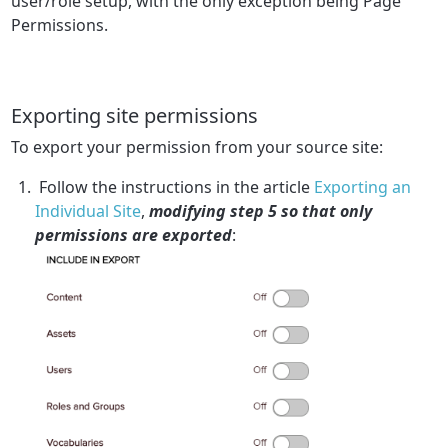
user/role setup, with the only exception being Page
Permissions.
Exporting site permissions
To export your permission from your source site:
Follow the instructions in the article
Exporting an
Individual Site
,
modifying step 5 so that only
permissions are exported
: