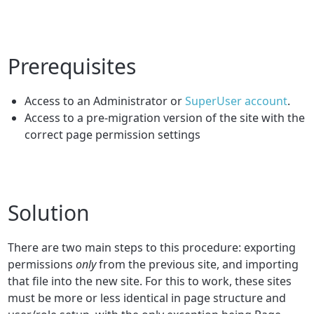
Prerequisites
Access to an Administrator or
SuperUser account
.
Access to a pre-migration version of the site with the
correct page permission settings
Solution
There are two main steps to this procedure: exporting
permissions
only
from the previous site, and importing
that file into the new site. For this to work, these sites
must be more or less identical in page structure and