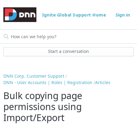
Ignite Global Support Home
Sign in
Start a conversation
DNN Corp. Customer Support
DNN - User Accounts | Roles | Registration
Articles
Bulk copying page
permissions using
Import/Export