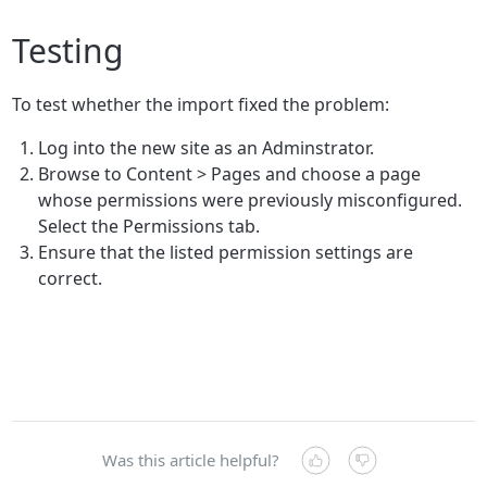
Testing
To test whether the import fixed the problem:
Log into the new site as an Adminstrator.
Browse to Content > Pages and choose a page
whose permissions were previously misconfigured.
Select the Permissions tab.
Ensure that the listed permission settings are
correct.
Was this article helpful?