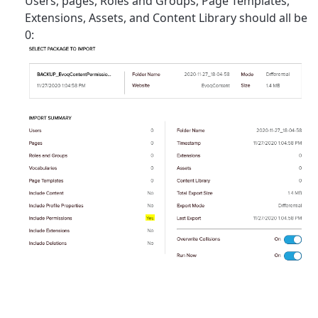
Users, pages, Roles and Groups, Page Templates,
Extensions, Assets, and Content Library should all be
0: