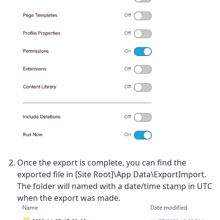
Once the export is complete, you can find the
exported file in [Site Root]\App Data\ExportImport.
The folder will named with a date/time stamp in UTC
when the export was made.