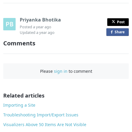
Priyanka Bhotika
Post
Posted
a year ago
Share
o
Updated
a year ago
n
Comments
F
a
c
e
Please
sign in
to comment
b
o
o
Related articles
k
Importing a Site
Troubleshooting Import/Export Issues
Visualizers Above 50 Items Are Not Visible