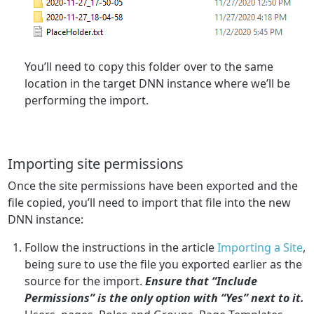
You’ll need to copy this folder over to the same
location in the target DNN instance where we’ll be
performing the import.
Importing site permissions
Once the site permissions have been exported and the
file copied, you’ll need to import that file into the new
DNN instance:
Follow the instructions in the article
Importing a Site
,
being sure to use the file you exported earlier as the
source for the import.
Ensure that “Include
Permissions” is the only option with “Yes” next to it.