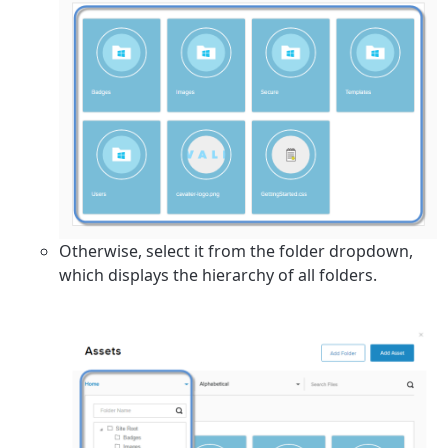
Otherwise, select it from the folder dropdown,
which displays the hierarchy of all folders.