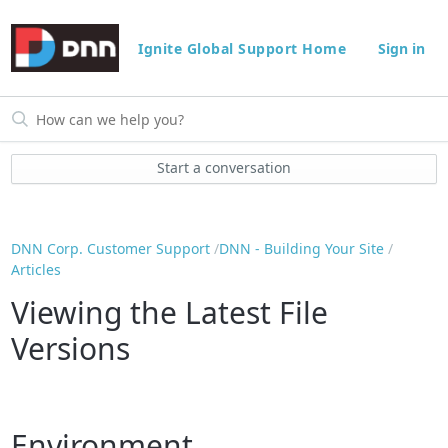
Ignite Global Support Home
Sign in
Start a conversation
DNN Corp. Customer Support
DNN - Building Your Site
Articles
Viewing the Latest File
Versions
Environment