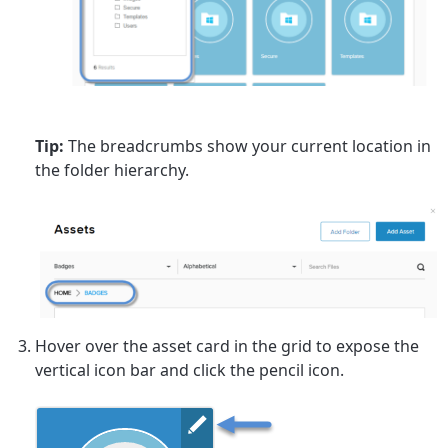
Tip:
The breadcrumbs show your current location in
the folder hierarchy.
Hover over the asset card in the grid to expose the
vertical icon bar and click the pencil icon.