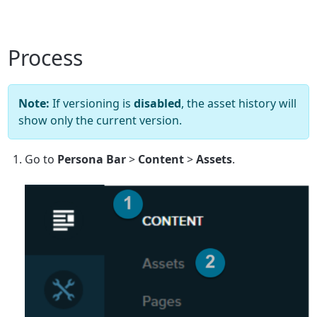
Process
Note:
If versioning is
disabled
, the asset history will
show only the current version.
Go to
Persona Bar
>
Content
>
Assets
.