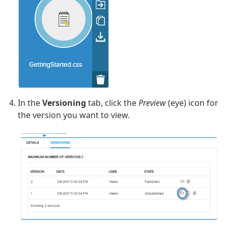
In the
Versioning
tab, click the
Preview
(eye) icon for
the version you want to view.