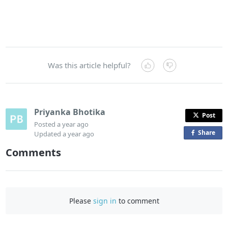
Was this article helpful?
Priyanka Bhotika
Post
Posted
a year ago
Share
o
Updated
a year ago
n
Comments
F
a
c
e
Please
sign in
to comment
b
o