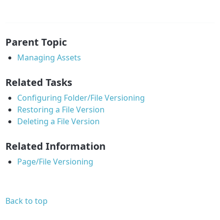
Parent Topic
Managing Assets
Related Tasks
Configuring Folder/File Versioning
Restoring a File Version
Deleting a File Version
Related Information
Page/File Versioning
Back to top