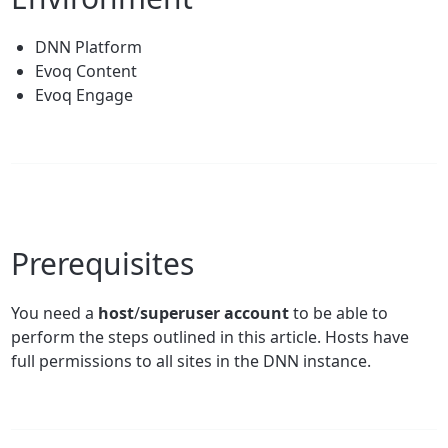
DNN Platform
Evoq Content
Evoq Engage
Prerequisites
You need a
host
/
superuser account
to be able to
perform the steps outlined in this article. Hosts have
full permissions to all sites in the DNN instance.