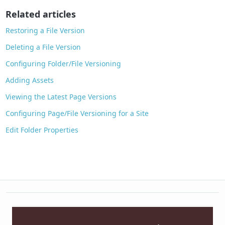
o
Related articles
k
Restoring a File Version
Deleting a File Version
Configuring Folder/File Versioning
Adding Assets
Viewing the Latest Page Versions
Configuring Page/File Versioning for a Site
Edit Folder Properties