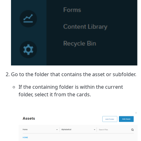
Go to the folder that contains the asset or subfolder.
If the containing folder is within the current
folder, select it from the cards.