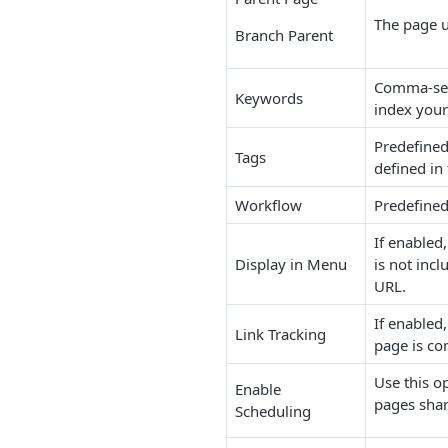
The page u
Branch Parent
Comma-sepa
Keywords
index your 
Predefined
Tags
defined i
Workflow
Predefined
If enabled
Display in Menu
is not incl
URL.
If enabled,
Link Tracking
page is co
Use this o
Enable
pages shar
Scheduling