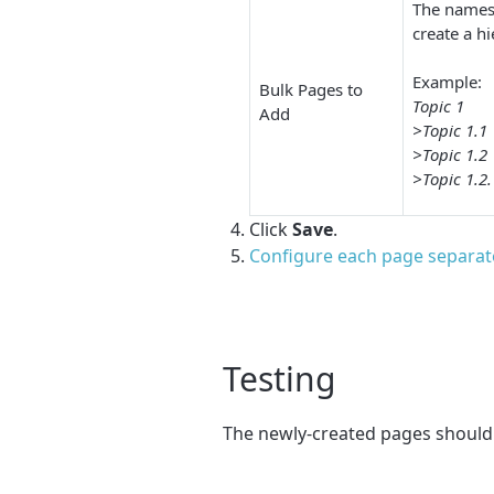
The names 
create a h
Example:
Bulk Pages to
Topic 1
Add
>Topic 1.1
>Topic 1.2
>Topic 1.2.
Click
Save
.
Configure each page separat
Testing
The newly-created pages should 