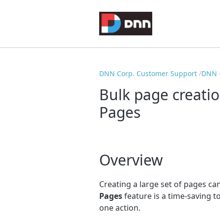
DNN Corp. Customer Support
DNN -
Bulk page creati
Pages
Overview
Creating a large set of pages 
Pages
feature is a time-saving t
one action.