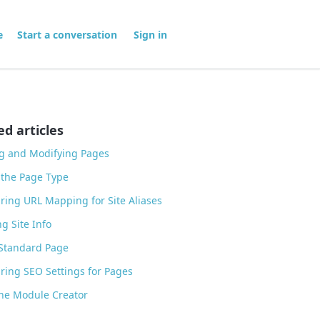
me
Start a conversation
Sign in
ed articles
g and Modifying Pages
 the Page Type
ring URL Mapping for Site Aliases
g Site Info
 Standard Page
ring SEO Settings for Pages
he Module Creator