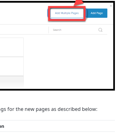
gs for the new pages as described below:
on