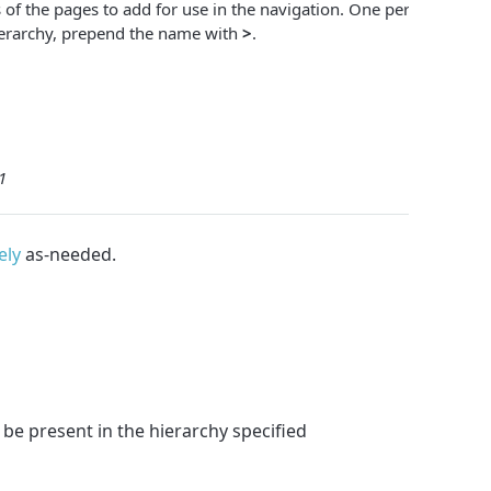
of the pages to add for use in the navigation. One per line. To
ierarchy, prepend the name with
>
.
1
ely
as-needed.
be present in the hierarchy specified