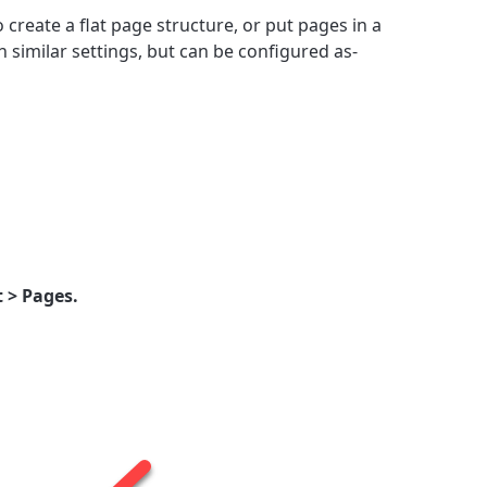
 create a flat page structure, or put pages in a
h similar settings, but can be configured as-
 > Pages.