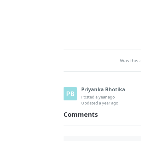
Was this a
Priyanka Bhotika
Posted
a year ago
Updated
a year ago
Comments