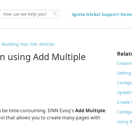
Ignite Global Support Ho
 Building Your Site
Articles
Relat
on using Add Multiple
Creatin
Setting
Configu
Updatin
Create
can be time-consuming. DNN Evoq's
Add Multiple
Configu
ool that allows you to create many pages with
Using t