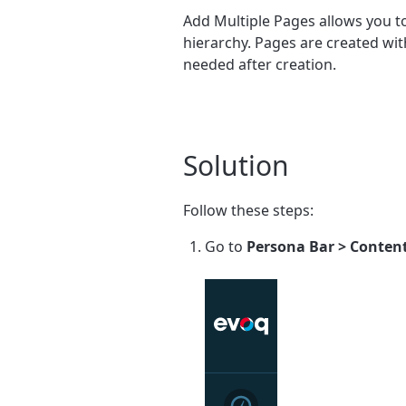
Add Multiple Pages allows you to
hierarchy. Pages are created wit
needed after creation.
Solution
Follow these steps:
Go to
Persona Bar > Content