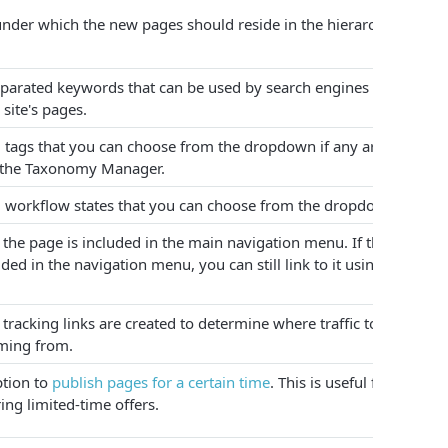
nder which the new pages should reside in the hierarchy.
rated keywords that can be used by search engines to help
site's pages.
 tags that you can choose from the dropdown if any are
n the Taxonomy Manager.
 workflow states that you can choose from the dropdown.
, the page is included in the main navigation menu. If the page
uded in the navigation menu, you can still link to it using its
 tracking links are created to determine where traffic to the
ming from.
ption to
publish pages for a certain time
. This is useful for
ing limited-time offers.