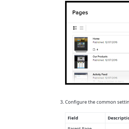
Configure the common settin
Field
Descripti
Parent Page