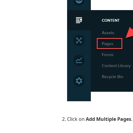
Click on
Add Multiple Pages
.