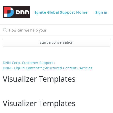
Ignite Global Support Home
Sign in
Start a conversation
DNN Corp. Customer Support
DNN - Liquid Content™ (Structured Content)
Articles
Visualizer Templates
Visualizer Templates