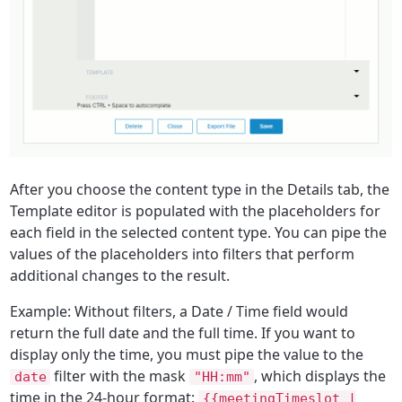
After you choose the content type in the
Details
tab, the
Template
editor is populated with the placeholders for
each field in the selected content type. You can pipe the
values of the placeholders into filters that perform
additional changes to the result.
Example: Without filters, a
Date / Time
field would
return the full date and the full time. If you want to
display only the time, you must pipe the value to the
filter with the mask
, which displays the
date
"HH:mm"
time in the 24-hour format:
{{meetingTimeslot |