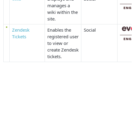
manages a
wiki within the
site.
Zendesk
Enables the
Social
Tickets
registered user
to view or
create Zendesk
tickets.