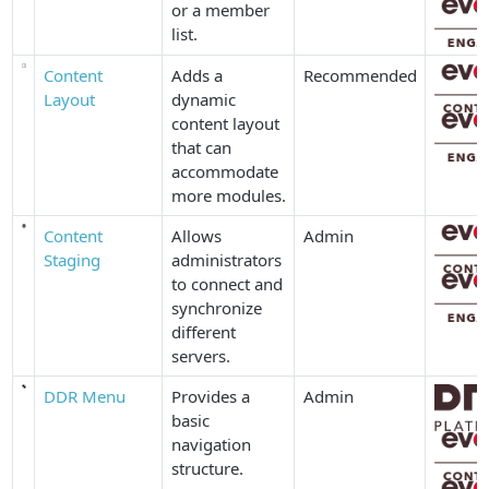
or a member
list.
Content
Adds a
Recommended
Layout
dynamic
content layout
that can
accommodate
more modules.
Content
Allows
Admin
Staging
administrators
to connect and
synchronize
different
servers.
DDR Menu
Provides a
Admin
basic
navigation
structure.