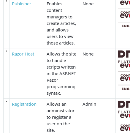
Publisher
Enables
None
content
managers to
create articles,
and allows
users to view
those articles.
Razor Host
Allows the site
None
to handle
scripts written
in the ASP.NET
Razor
programming
syntax.
Registration
Allows an
Admin
administrator
to register a
user on the
site.