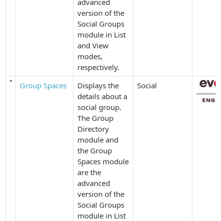
advanced
version of the
Social Groups
module in
List
and
View
modes,
respectively.
Group Spaces
Displays the
Social
details about a
social group.
The
Group
Directory
module and
the
Group
Spaces
module
are the
advanced
version of the
Social Groups
module in
List