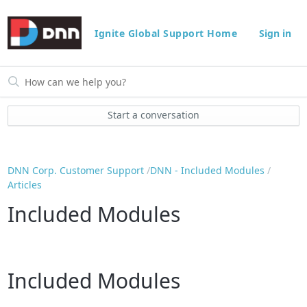
Ignite Global Support Home
Sign in
Start a conversation
DNN Corp. Customer Support
DNN - Included Modules
Articles
Included Modules
Included Modules