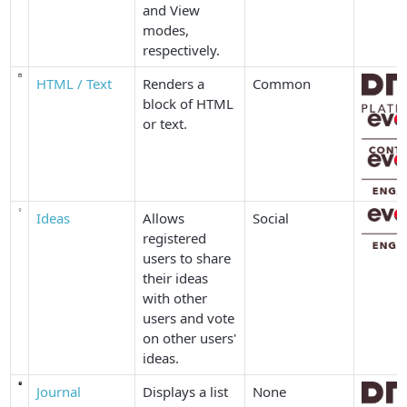
and
View
modes,
respectively.
HTML / Text
Renders a
Common
block of HTML
or text.
Ideas
Allows
Social
registered
users to share
their ideas
with other
users and vote
on other users'
ideas.
Journal
Displays a list
None