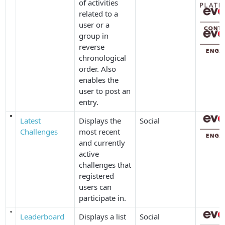
of activities
related to a
user or a
group in
reverse
chronological
order. Also
enables the
user to post an
entry.
Latest
Displays the
Social
Challenges
most recent
and currently
active
challenges that
registered
users can
participate in.
Leaderboard
Displays a list
Social