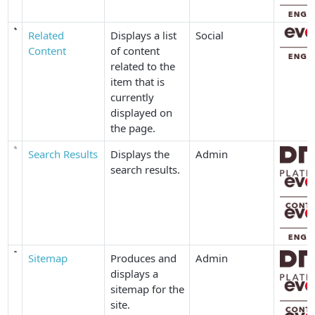
Related
Displays a list
Social
Content
of content
related to the
item that is
currently
displayed on
the page.
Search Results
Displays the
Admin
search results.
Sitemap
Produces and
Admin
displays a
sitemap for the
site.