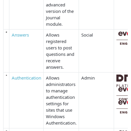
advanced
version of the
Journal
module.
Answers
Allows
Social
registered
users to post
questions and
receive
answers.
Authentication
Allows
Admin
administrators
to manage
authentication
settings for
sites that use
Windows
Authentication.