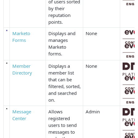
of users sorted
by their
reputation
points.
Marketo
Displays and
None
Forms
manages
Marketo
forms.
Member
Displays a
None
Directory
member list
that can be
filtered, sorted,
and searched
on.
Message
Allows
Admin
Center
registered
users to send
messages to