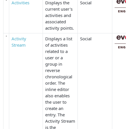
Activities
Displays the
Social
current user's
activities and
associated
activity points.
Activity
Displays a list
Social
Stream
of activities
related to a
user or a
group in
reverse
chronological
order. The
inline editor
also enables
the user to
create an
entry. The
Activity Stream
is the