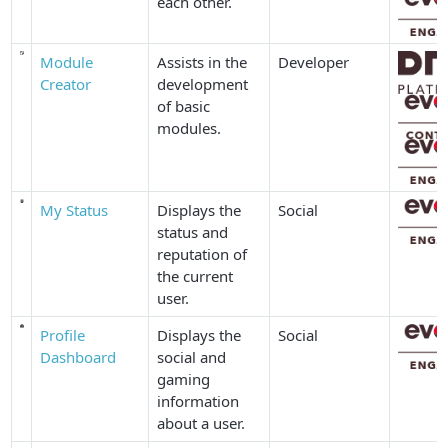
each other.
Module
Assists in the
Developer
Creator
development
of basic
modules.
My Status
Displays the
Social
status and
reputation of
the current
user.
Profile
Displays the
Social
Dashboard
social and
gaming
information
about a user.