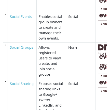
Social Events
Enables social
Social
group owners
to create and
manage their
own events.
Social Groups
Allows
None
registered
users to view,
create, and
join social
groups.
Social Sharing
Exposes social
Social
sharing links
to Google+,
Twitter,
LinkedIn, and