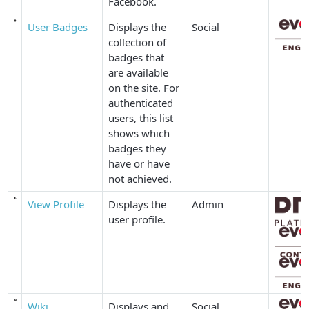
Facebook.
User Badges
Displays the
Social
collection of
badges that
are available
on the site. For
authenticated
users, this list
shows which
badges they
have or have
not achieved.
View Profile
Displays the
Admin
user profile.
Wiki
Displays and
Social