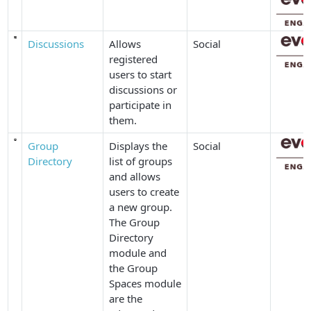
Discussions
Allows
Social
registered
users to start
discussions or
participate in
them.
Group
Displays the
Social
Directory
list of groups
and allows
users to create
a new group.
The
Group
Directory
module and
the
Group
Spaces
module
are the