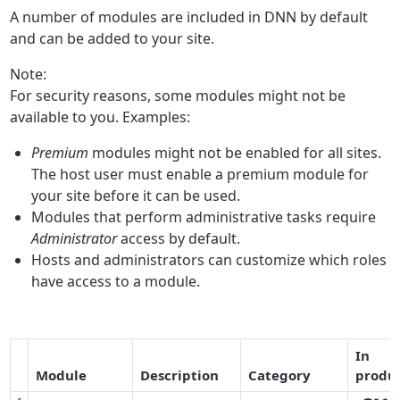
A number of modules are included in DNN by default
and can be added to your site.
Note:
For security reasons, some modules might not be
available to you. Examples:
Premium
modules might not be enabled for all sites.
The host user must enable a premium module for
your site before it can be used.
Modules that perform administrative tasks require
Administrator
access by default.
Hosts and administrators can customize which roles
have access to a module.
In
Module
Description
Category
produc