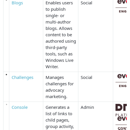
Blogs
Enables users
Social
to publish
single- or
multi-author
blogs. Allows
content to be
authored using
third-party
tools, such as
Windows Live
Writer.
Challenges
Manages
Social
challenges for
advocacy
marketing.
Console
Generates a
Admin
list of links to
child pages,
group activity,