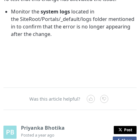
Monitor the
system logs
located in
the SiteRoot/Portals/_default/logs folder mentioned
in to confirm that the error is no longer appearing
after the change.
Was this article helpful?
Priyanka Bhotika
Post
Posted
a year ago