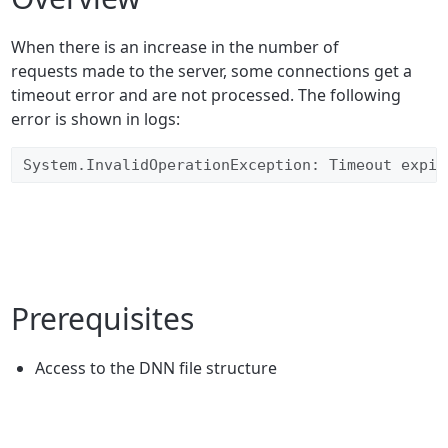
When there is an increase in the number of
requests made to the server, some connections get a
timeout error and are not processed. The following
error is shown in logs:
System.InvalidOperationException: Timeout expir
Prerequisites
Access to the DNN file structure