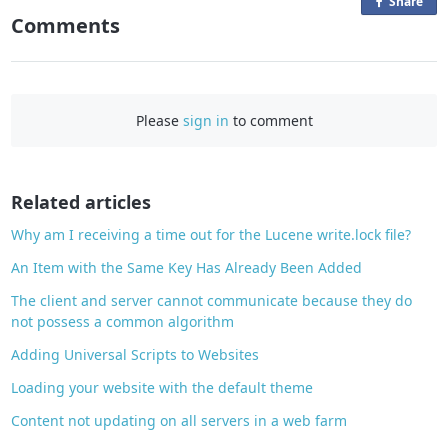
Share
o
Comments
n
F
a
c
Please
sign in
to comment
e
b
o
o
Related articles
k
Why am I receiving a time out for the Lucene write.lock file?
An Item with the Same Key Has Already Been Added
The client and server cannot communicate because they do
not possess a common algorithm
Adding Universal Scripts to Websites
Loading your website with the default theme
Content not updating on all servers in a web farm