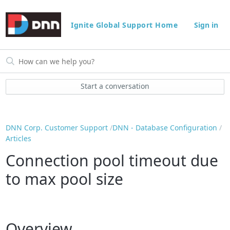
Ignite Global Support Home
Sign in
Start a conversation
DNN Corp. Customer Support
DNN - Database Configuration
Articles
Connection pool timeout due
to max pool size
Overview