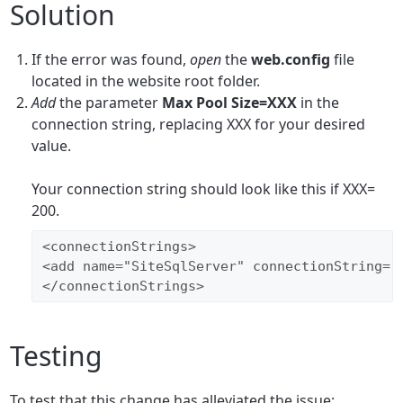
Solution
If the error was found,
open
the
web.config
file
located in the website root folder.
Add
the parameter
Max Pool Size=XXX
in the
connection string, replacing XXX for your desired
value.
Your connection string should look like this if XXX=
200.
<connectionStrings>
<add name="SiteSqlServer" connectionString="
</connectionStrings>
Testing
To test that this change has alleviated the issue: