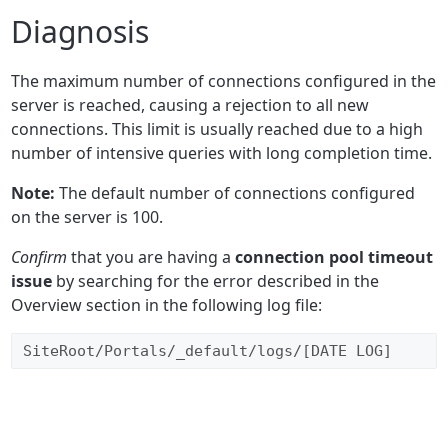
Diagnosis
The maximum number of connections configured in the
server is reached, causing a rejection to all new
connections. This limit is usually reached due to a high
number of intensive queries with long completion time.
Note:
The default number of connections configured
on the server is 100.
Confirm
that you are having a
connection pool timeout
issue
by searching for the error described in the
Overview section in the following log file:
SiteRoot/Portals/_default/logs/[DATE LOG]