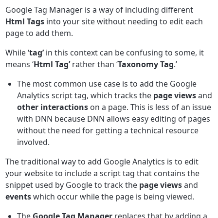
Google Tag Manager is a way of including different
Html Tags
into your site without needing to edit each
page to add them.
While ‘
tag’
in this context can be confusing to some, it
means ‘
Html Tag’
rather than ‘
Taxonomy Tag
.’
The most common use case is to add the Google
Analytics script tag, which tracks the
page views
and
other interactions
on a page. This is less of an issue
with DNN because DNN allows easy editing of pages
without the need for getting a technical resource
involved.
The traditional way to add Google Analytics is to edit
your website to include a script tag that contains the
snippet used by Google to track the
page views
and
events
which occur while the page is being viewed.
The
Google Tag Manager
replaces that by adding a