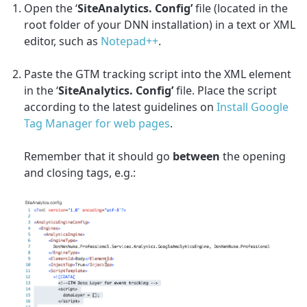
Open the ‘
SiteAnalytics. Config’
file (located in the
root folder of your DNN installation) in a text or XML
editor, such as
Notepad++
.
Paste the GTM tracking script into the XML element
in the ‘
SiteAnalytics. Config’
file. Place the script
according to the latest guidelines on
Install Google
Tag Manager for web pages
.
Remember that it should go
between
the opening
and closing tags, e.g.
: