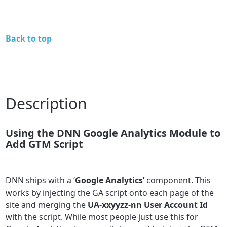
Back to top
Description
Using the DNN Google Analytics Module to
Add GTM Script
DNN ships with a ‘
Google Analytics’
component. This
works by injecting the GA script onto each page of the
site and merging the
UA-xxyyzz-nn User Account Id
with the script. While most people just use this for