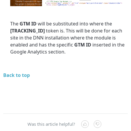
The
GTM ID
will be substituted into where the
[TRACKING_ID]
token is. This will be done for each
site in the DNN installation where the module is
enabled and has the specific
GTM ID
inserted in the
Google Analytics section.
Back to top
Was this article helpful?