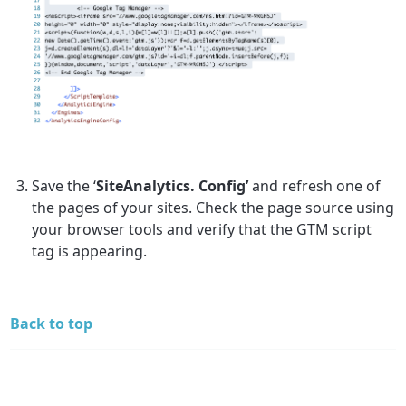
Save the ‘
SiteAnalytics. Config’
and refresh one of
the pages of your sites. Check the page source using
your browser tools and verify that the GTM script
tag is appearing.
Back to top