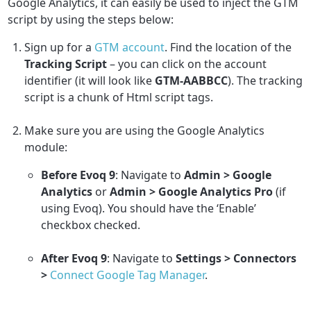
Google Analytics, it can easily be used to inject the GTM
script by using the steps below:
Sign up for a
GTM account
. Find the location of the
Tracking Script
– you can click on the account
identifier (it will look like
GTM-AABBCC
). The tracking
script is a chunk of Html script tags.
Make sure you are using the Google Analytics
module:
Before Evoq 9
: Navigate to
Admin > Google
Analytics
or
Admin > Google Analytics Pro
(if
using Evoq). You should have the ‘Enable’
checkbox checked.
After Evoq 9
: Navigate to
Settings > Connectors
>
Connect Google Tag Manager
.