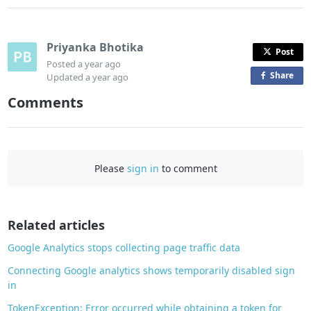
Priyanka Bhotika
Post
Posted
a year ago
Share
o
Updated
a year ago
n
Comments
F
a
c
e
Please
sign in
to comment
b
o
o
Related articles
k
Google Analytics stops collecting page traffic data
Connecting Google analytics shows temporarily disabled sign
in
TokenException: Error occurred while obtaining a token for