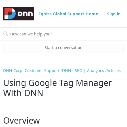
Ignite Global Support Home
Sign in
Start a conversation
DNN Corp. Customer Support
DNN - SEO | Analytics
Articles
Using Google Tag Manager
With DNN
Overview