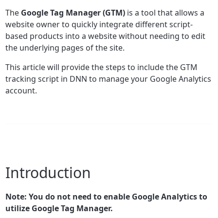
The
Google Tag Manager (GTM)
is a tool that allows a
website owner to quickly integrate different script-
based products into a website without needing to edit
the underlying pages of the site.
This article will provide the steps to include the GTM
tracking script in DNN to manage your Google Analytics
account.
Introduction
Note: You do not need to enable Google Analytics to
utilize Google Tag Manager.