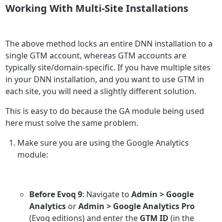
Working With Multi-Site Installations
The above method locks an entire DNN installation to a
single GTM account, whereas GTM accounts are
typically site/domain-specific. If you have multiple sites
in your DNN installation, and you want to use GTM in
each site, you will need a slightly different solution.
This is easy to do because the GA module being used
here must solve the same problem.
Make sure you are using the Google Analytics
module:
Before Evoq 9
: Navigate to
Admin > Google
Analytics
or
Admin > Google Analytics Pro
(Evoq editions) and enter the
GTM ID
(in the