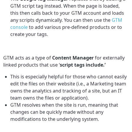
GTM script tag instead. When the page is loaded,
this then calls back to your GTM account and loads
any scripts dynamically. You can then use the
GTM
console
to add various pre-defined products or to
create your tags.
GTM acts as a type of
Content Manager
for externally
linked products that use ‘
script tags include.’
This is especially helpful for those who cannot easily
edit the files on their website (i.e., a Marketing team
owns the analytics and tracking of a site, but an IT
team owns the files or application).
GTM resolves when the site is run, meaning that
changes can be quickly made without any
modifications to the underlying system.