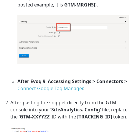
posted example, it is
GTM-MRGHSJ
).
After Evoq 9
:
Accessing Settings > Connectors >
Connect Google Tag Manager
.
After pasting the snippet directly from the GTM
console into your ‘
SiteAnalytics. Config’
file, replace
the ‘
GTM-XXYYZZ
’ ID with the
[TRACKING_ID]
token.