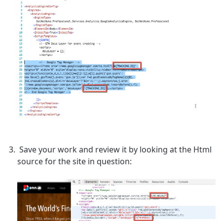
Save your work and review it by looking at the Html
source for the site in question: