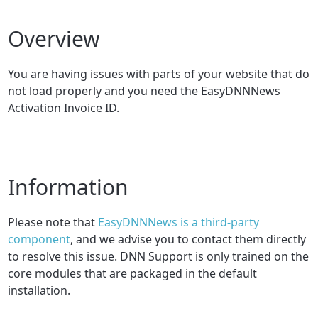
Overview
You are having issues with parts of your website that do
not load properly and you need the EasyDNNNews
Activation Invoice ID.
Information
Please note that
EasyDNNNews is a third-party
component
, and we advise you to contact them directly
to resolve this issue. DNN Support is only trained on the
core modules that are packaged in the default
installation.