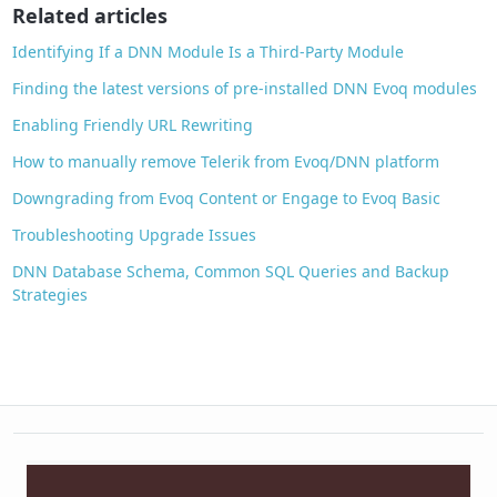
o
Related articles
k
Identifying If a DNN Module Is a Third-Party Module
Finding the latest versions of pre-installed DNN Evoq modules
Enabling Friendly URL Rewriting
How to manually remove Telerik from Evoq/DNN platform
Downgrading from Evoq Content or Engage to Evoq Basic
Troubleshooting Upgrade Issues
DNN Database Schema, Common SQL Queries and Backup
Strategies