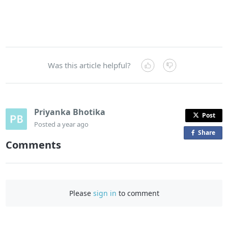
Was this article helpful?
Priyanka Bhotika
Post
Posted
a year ago
Share
o
Comments
n
F
a
c
Please
sign in
to comment
e
b
o