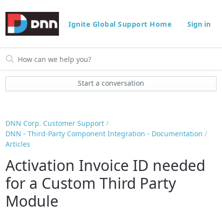
Ignite Global Support Home
Sign in
Start a conversation
DNN Corp. Customer Support
DNN - Third-Party Component Integration - Documentation
Articles
Activation Invoice ID needed
for a Custom Third Party
Module