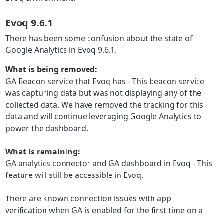
Evoq 9.6.1
There has been some confusion about the state of
Google Analytics in Evoq 9.6.1.
What is being removed:
GA Beacon service that Evoq has - This beacon service
was capturing data but was not displaying any of the
collected data. We have removed the tracking for this
data and will continue leveraging Google Analytics to
power the dashboard.
What is remaining:
GA analytics connector and GA dashboard in Evoq - This
feature will still be accessible in Evoq.
There are known connection issues with app
verification when GA is enabled for the first time on a