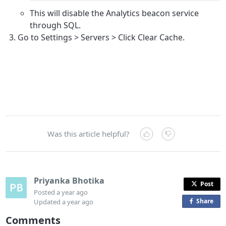
This will disable the Analytics beacon service
through SQL.
Go to Settings > Servers > Click Clear Cache.
Was this article helpful?
Priyanka Bhotika
Post
Posted
a year ago
Share
o
Updated
a year ago
n
Comments
F