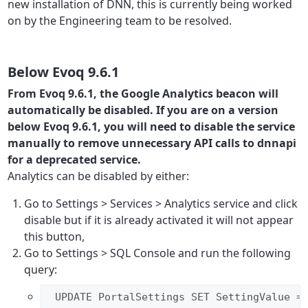
new installation of DNN, this is currently being worked
on by the Engineering team to be resolved.
Below Evoq 9.6.1
From Evoq 9.6.1, the Google Analytics beacon will
automatically be disabled. If you are on a version
below Evoq 9.6.1, you will need to disable the service
manually to remove unnecessary API calls to dnnapi
for a deprecated service.
Analytics can be disabled by either:
Go to Settings > Services > Analytics service and click
disable but if it is already activated it will not appear
this button,
Go to Settings > SQL Console and run the following
query:
 UPDATE PortalSettings SET SettingValue =