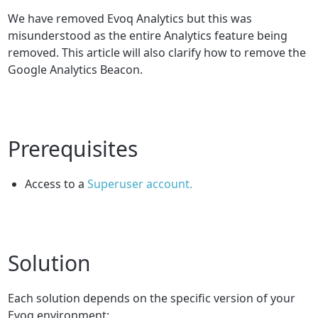
We have removed Evoq Analytics but this was
misunderstood as the entire Analytics feature being
removed. This article will also clarify how to remove the
Google Analytics Beacon.
Prerequisites
Access to a
Superuser account.
Solution
Each solution depends on the specific version of your
Evoq environment: