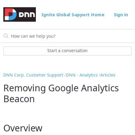
Ignite Global Support Home
Sign in
Start a conversation
DNN Corp. Customer Support
DNN - Analytics
Articles
Removing Google Analytics
Beacon
Overview