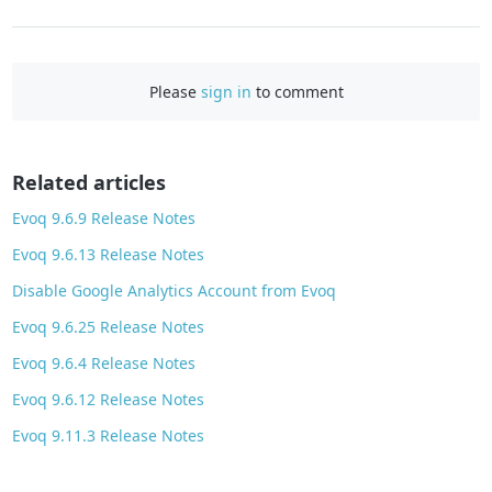
a
c
e
Please
sign in
to comment
b
o
o
Related articles
k
Evoq 9.6.9 Release Notes
Evoq 9.6.13 Release Notes
Disable Google Analytics Account from Evoq
Evoq 9.6.25 Release Notes
Evoq 9.6.4 Release Notes
Evoq 9.6.12 Release Notes
Evoq 9.11.3 Release Notes