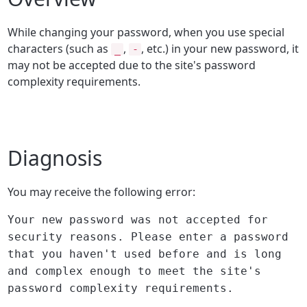
While changing your password, when you use special
characters (such as
,
, etc.) in your new password, it
_
-
may not be accepted due to the site's password
complexity requirements.
Diagnosis
You may receive the following error:
Your new password was not accepted for
security reasons. Please enter a password
that you haven't used before and is long
and complex enough to meet the site's
password complexity requirements.