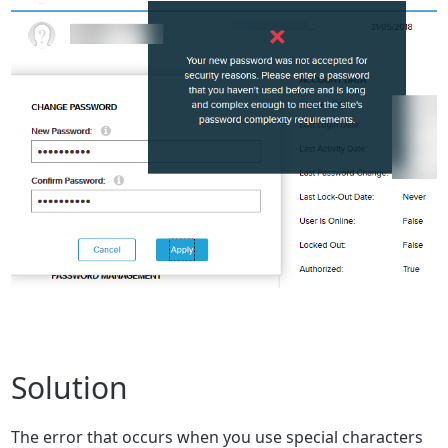
Solution
The error that occurs when you use special characters