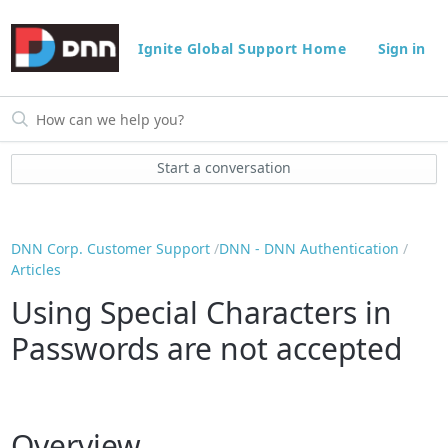
Ignite Global Support Home
Sign in
Start a conversation
DNN Corp. Customer Support
DNN - DNN Authentication
Articles
Using Special Characters in
Passwords are not accepted
Overview