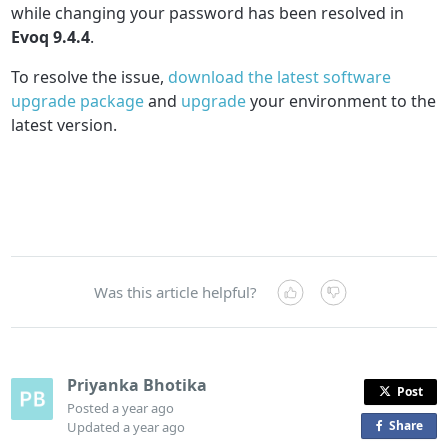
while changing your password has been resolved in
Evoq 9.4.4
.
To resolve the issue,
download the latest software
upgrade package
and
upgrade
your environment to the
latest version.
Was this article helpful?
Priyanka Bhotika
Post
Posted
a year ago
Share
o
Updated
a year ago