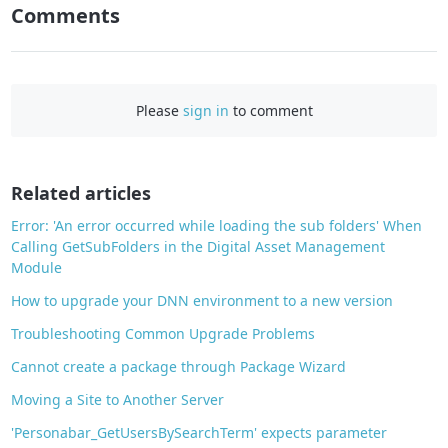
n
Comments
F
a
c
e
Please
sign in
to comment
b
o
o
Related articles
k
Error: 'An error occurred while loading the sub folders' When
Calling GetSubFolders in the Digital Asset Management
Module
How to upgrade your DNN environment to a new version
Troubleshooting Common Upgrade Problems
Cannot create a package through Package Wizard
Moving a Site to Another Server
'Personabar_GetUsersBySearchTerm' expects parameter