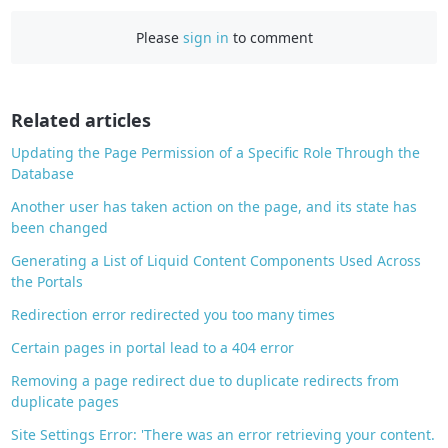
c
e
Please
sign in
to comment
b
o
o
Related articles
k
Updating the Page Permission of a Specific Role Through the
Database
Another user has taken action on the page, and its state has
been changed
Generating a List of Liquid Content Components Used Across
the Portals
Redirection error redirected you too many times
Certain pages in portal lead to a 404 error
Removing a page redirect due to duplicate redirects from
duplicate pages
Site Settings Error: 'There was an error retrieving your content.