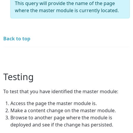
This query will provide the name of the page
where the master module is currently located.
Back to top
Testing
To test that you have identified the master module:
Access the page the master module is.
Make a content change on the master module.
Browse to another page where the module is
deployed and see if the change has persisted.