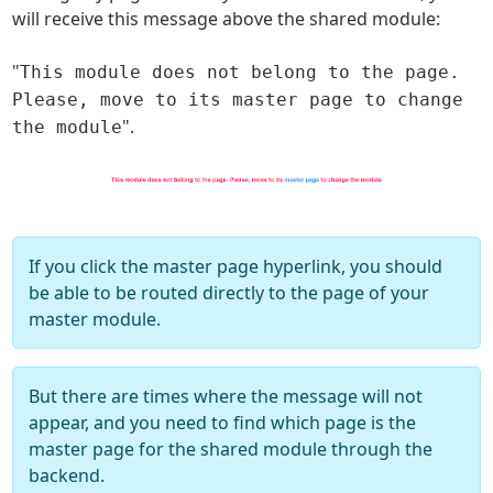
will receive this message above the shared module:
"
This module does not belong to the page.
Please, move to its master page to change
".
the module
If you click the master page hyperlink, you should
be able to be routed directly to the page of your
master module.
But there are times where the message will not
appear, and you need to find which page is the
master page for the shared module through the
backend.