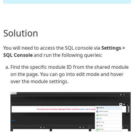
Solution
You will need to access the SQL console via
Settings >
SQL Console
and run the following queries:
Find the specific module ID from the shared module
on the page. You can go into edit mode and hover
over the module settings.