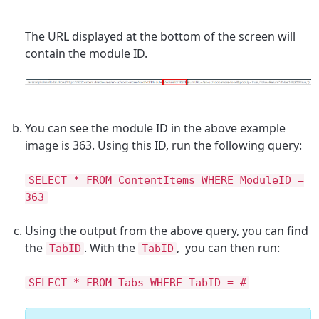
The URL displayed at the bottom of the screen will
contain the module ID.
You can see the module ID in the above example
image is 363. Using this ID, run the following query:
SELECT * FROM ContentItems WHERE ModuleID =
363
Using the output from the above query, you can find
the
. With the
, you can then run:
TabID
TabID
SELECT * FROM Tabs WHERE TabID = #