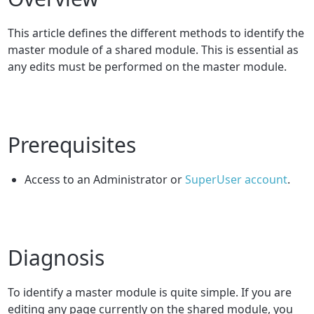
This article defines the different methods to identify the
master module of a shared module. This is essential as
any edits must be performed on the master module.
Prerequisites
Access to an Administrator or
SuperUser account
.
Diagnosis
To identify a master module is quite simple. If you are
editing any page currently on the shared module, you