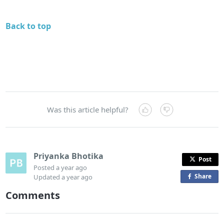
Back to top
Was this article helpful?
Priyanka Bhotika
Post
Posted
a year ago
Share
o
Updated
a year ago
n
Comments
F
a