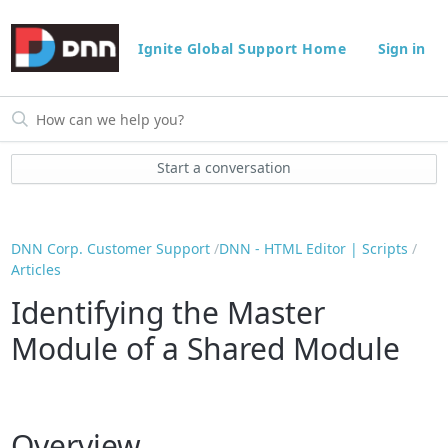
Ignite Global Support Home
Sign in
Start a conversation
DNN Corp. Customer Support
DNN - HTML Editor | Scripts
Articles
Identifying the Master
Module of a Shared Module
Overview